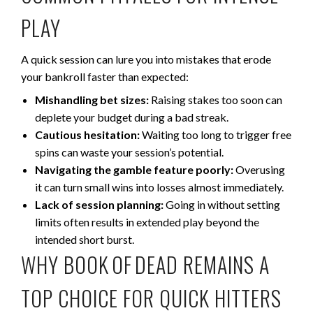
PLAY
A quick session can lure you into mistakes that erode
your bankroll faster than expected:
Mishandling bet sizes:
Raising stakes too soon can
deplete your budget during a bad streak.
Cautious hesitation:
Waiting too long to trigger free
spins can waste your session’s potential.
Navigating the gamble feature poorly:
Overusing
it can turn small wins into losses almost immediately.
Lack of session planning:
Going in without setting
limits often results in extended play beyond the
intended short burst.
WHY BOOK OF DEAD REMAINS A
TOP CHOICE FOR QUICK HITTERS