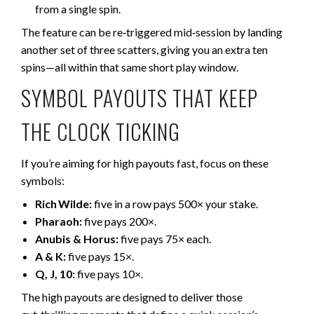
from a single spin.
The feature can be re‑triggered mid‑session by landing
another set of three scatters, giving you an extra ten
spins—all within that same short play window.
SYMBOL PAYOUTS THAT KEEP
THE CLOCK TICKING
If you’re aiming for high payouts fast, focus on these
symbols:
Rich Wilde:
five in a row pays 500× your stake.
Pharaoh:
five pays 200×.
Anubis & Horus:
five pays 75× each.
A & K:
five pays 15×.
Q, J, 10:
five pays 10×.
The high payouts are designed to deliver those