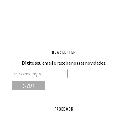
NEWSLETTER
Digite seu email e receba nossas novidades.
FACEBOOK