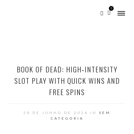
0
BOOK OF DEAD: HIGH‑INTENSITY
SLOT PLAY WITH QUICK WINS AND
FREE SPINS
28 DE JUNHO DE 2026 IN
SEM
CATEGORIA