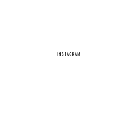
INSTAGRAM