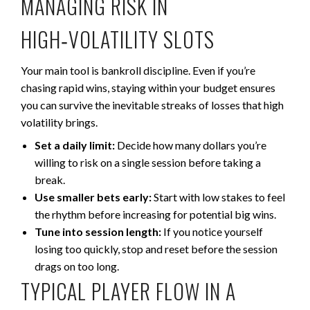
MANAGING RISK IN
HIGH‑VOLATILITY SLOTS
Your main tool is bankroll discipline. Even if you’re
chasing rapid wins, staying within your budget ensures
you can survive the inevitable streaks of losses that high
volatility brings.
Set a daily limit:
Decide how many dollars you’re
willing to risk on a single session before taking a
break.
Use smaller bets early:
Start with low stakes to feel
the rhythm before increasing for potential big wins.
Tune into session length:
If you notice yourself
losing too quickly, stop and reset before the session
drags on too long.
TYPICAL PLAYER FLOW IN A