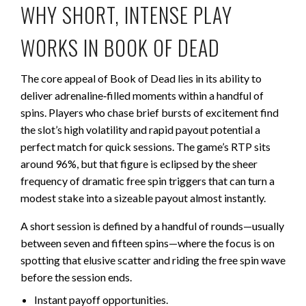
WHY SHORT, INTENSE PLAY
WORKS IN BOOK OF DEAD
The core appeal of Book of Dead lies in its ability to
deliver adrenaline‑filled moments within a handful of
spins. Players who chase brief bursts of excitement find
the slot’s high volatility and rapid payout potential a
perfect match for quick sessions. The game’s RTP sits
around 96%, but that figure is eclipsed by the sheer
frequency of dramatic free spin triggers that can turn a
modest stake into a sizeable payout almost instantly.
A short session is defined by a handful of rounds—usually
between seven and fifteen spins—where the focus is on
spotting that elusive scatter and riding the free spin wave
before the session ends.
Instant payoff opportunities.