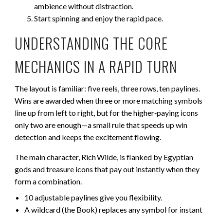
ambience without distraction.
Start spinning and enjoy the rapid pace.
UNDERSTANDING THE CORE
MECHANICS IN A RAPID TURN
The layout is familiar: five reels, three rows, ten paylines.
Wins are awarded when three or more matching symbols
line up from left to right, but for the higher‑paying icons
only two are enough—a small rule that speeds up win
detection and keeps the excitement flowing.
The main character, Rich Wilde, is flanked by Egyptian
gods and treasure icons that pay out instantly when they
form a combination.
10 adjustable paylines give you flexibility.
A wildcard (the Book) replaces any symbol for instant