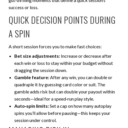
gut‑thrilling moments that define a quick session’s
success or loss.
QUICK DECISION POINTS DURING
A SPIN
A short session forces you to make fast choices:
Bet size adjustments:
Increase or decrease after
each win or loss to stay within your budget without
dragging the session down.
Gamble feature:
After any win, you can double or
quadruple it by guessing card color or suit. The
gamble adds risk but can double your payout within
seconds—ideal for a speed‑run play style.
Auto‑spin limits:
Set a cap on how many autoplay
spins you’ll allow before pausing—this keeps your
session under control.