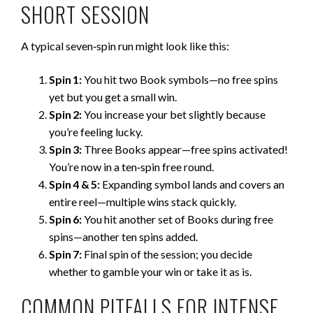
SHORT SESSION
A typical seven‑spin run might look like this:
Spin 1:
You hit two Book symbols—no free spins
yet but you get a small win.
Spin 2:
You increase your bet slightly because
you’re feeling lucky.
Spin 3:
Three Books appear—free spins activated!
You’re now in a ten‑spin free round.
Spin 4 & 5:
Expanding symbol lands and covers an
entire reel—multiple wins stack quickly.
Spin 6:
You hit another set of Books during free
spins—another ten spins added.
Spin 7:
Final spin of the session; you decide
whether to gamble your win or take it as is.
COMMON PITFALLS FOR INTENSE