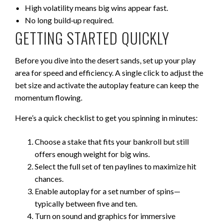
High volatility means big wins appear fast.
No long build‑up required.
GETTING STARTED QUICKLY
Before you dive into the desert sands, set up your play
area for speed and efficiency. A single click to adjust the
bet size and activate the autoplay feature can keep the
momentum flowing.
Here’s a quick checklist to get you spinning in minutes:
Choose a stake that fits your bankroll but still
offers enough weight for big wins.
Select the full set of ten paylines to maximize hit
chances.
Enable autoplay for a set number of spins—
typically between five and ten.
Turn on sound and graphics for immersive