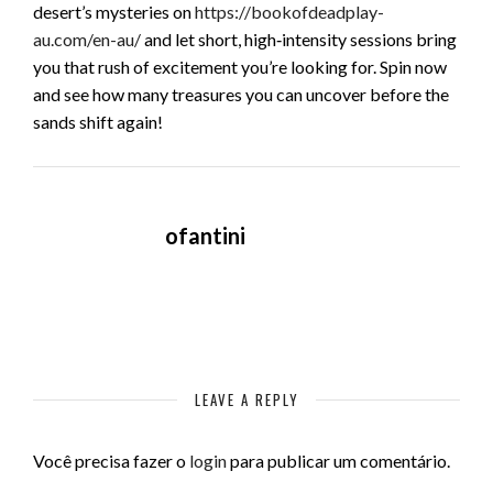
desert’s mysteries on
https://bookofdeadplay-
au.com/en-au/
and let short, high‑intensity sessions bring
you that rush of excitement you’re looking for. Spin now
and see how many treasures you can uncover before the
sands shift again!
ofantini
LEAVE A REPLY
Você precisa fazer o
login
para publicar um comentário.