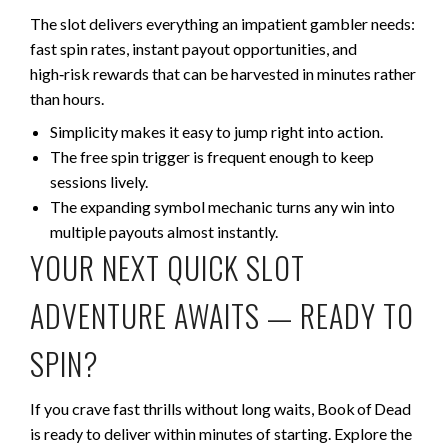
The slot delivers everything an impatient gambler needs:
fast spin rates, instant payout opportunities, and
high‑risk rewards that can be harvested in minutes rather
than hours.
Simplicity makes it easy to jump right into action.
The free spin trigger is frequent enough to keep
sessions lively.
The expanding symbol mechanic turns any win into
multiple payouts almost instantly.
YOUR NEXT QUICK SLOT
ADVENTURE AWAITS — READY TO
SPIN?
If you crave fast thrills without long waits, Book of Dead
is ready to deliver within minutes of starting. Explore the