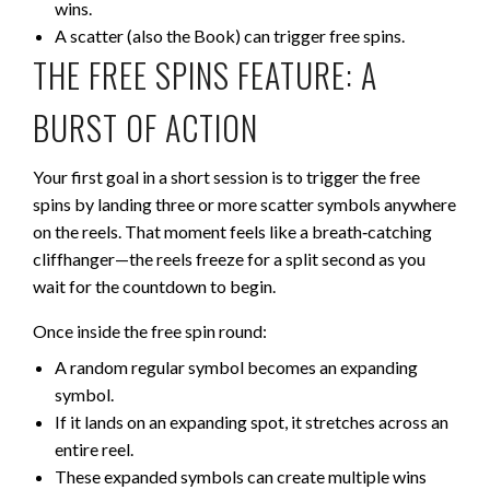
wins.
A scatter (also the Book) can trigger free spins.
THE FREE SPINS FEATURE: A
BURST OF ACTION
Your first goal in a short session is to trigger the free
spins by landing three or more scatter symbols anywhere
on the reels. That moment feels like a breath‑catching
cliffhanger—the reels freeze for a split second as you
wait for the countdown to begin.
Once inside the free spin round:
A random regular symbol becomes an expanding
symbol.
If it lands on an expanding spot, it stretches across an
entire reel.
These expanded symbols can create multiple wins