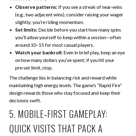
Observe patterns:
If you see a streak of near‑wins
(e.g., two adjacent wins), consider raising your wager
slightly; you’re riding momentum.
Set limits:
Decide before you start how many spins
you’ll allow yourself to keep within a session—often
around 10–15 for most casual players.
Watch your bankroll:
Even in brief play, keep an eye
on how many dollars you’ve spent; if you hit your
pre‑set limit, stop.
The challenge lies in balancing risk and reward while
maintaining high energy levels. The game’s “Rapid Fire”
design rewards those who stay focused and keep their
decisions swift.
5. MOBILE‑FIRST GAMEPLAY:
QUICK VISITS THAT PACK A