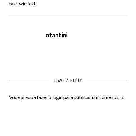
fast, win fast!
ofantini
LEAVE A REPLY
Você precisa fazer o
login
para publicar um comentário.