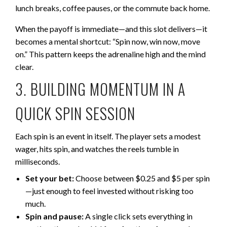
lunch breaks, coffee pauses, or the commute back home.
When the payoff is immediate—and this slot delivers—it
becomes a mental shortcut: “Spin now, win now, move
on.” This pattern keeps the adrenaline high and the mind
clear.
3. BUILDING MOMENTUM IN A
QUICK SPIN SESSION
Each spin is an event in itself. The player sets a modest
wager, hits spin, and watches the reels tumble in
milliseconds.
Set your bet:
Choose between $0.25 and $5 per spin
—just enough to feel invested without risking too
much.
Spin and pause:
A single click sets everything in