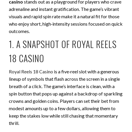
casino
stands out as a playground for players who crave
adrenaline and instant gratification. The game’s vibrant
visuals and rapid spin rate make it a natural fit for those
who enjoy short, high‑intensity sessions focused on quick
outcomes.
1. A SNAPSHOT OF ROYAL REELS
18 CASINO
Royal Reels 18 Casino
is a five‑reel slot with a generous
lineup of symbols that flash across the screen in a single
breath of a click. The game’s interface is clean, with a
spin button that pops up against a backdrop of sparkling
crowns and golden coins. Players can set their bet from
modest amounts up to a few dollars, allowing them to
keep the stakes low while still chasing that momentary
thrill.