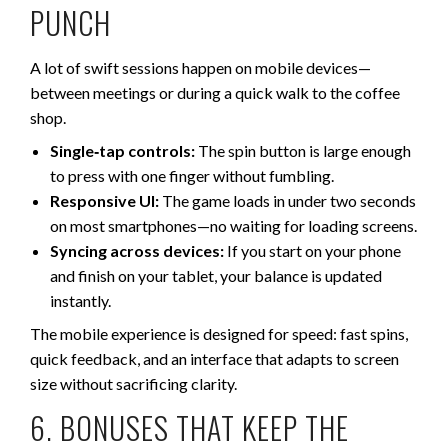
PUNCH
A lot of swift sessions happen on mobile devices—
between meetings or during a quick walk to the coffee
shop.
Single‑tap controls:
The spin button is large enough
to press with one finger without fumbling.
Responsive UI:
The game loads in under two seconds
on most smartphones—no waiting for loading screens.
Syncing across devices:
If you start on your phone
and finish on your tablet, your balance is updated
instantly.
The mobile experience is designed for speed: fast spins,
quick feedback, and an interface that adapts to screen
size without sacrificing clarity.
6. BONUSES THAT KEEP THE