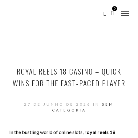
0
ROYAL REELS 18 CASINO – QUICK
WINS FOR THE FAST‑PACED PLAYER
27 DE JUNHO DE 2026 IN
SEM
CATEGORIA
In the bustling world of online slots,
royal reels 18