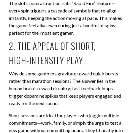
The slot’s main attraction is its “Rapid Fire” feature—
every spin triggers a cascade of symbols that re‑align
instantly, keeping the action moving at pace. This makes
the game feel alive even during just a handful of spins,
perfect for the impatient gamer.
2. THE APPEAL OF SHORT,
HIGH‑INTENSITY PLAY
Why do some gamblers gravitate toward quick bursts
rather than marathon sessions? The answer lies in the
human brain’s reward circuitry; fast feedback loops
trigger dopamine spikes that keep players engaged and
ready for the next round.
Short sessions are ideal for players who juggle multiple
commitments—work, family, or simply the urge to test a
new game without committing hours. They fit neatly into