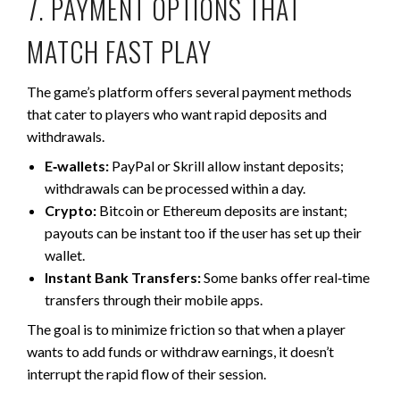
7. PAYMENT OPTIONS THAT
MATCH FAST PLAY
The game’s platform offers several payment methods
that cater to players who want rapid deposits and
withdrawals.
E‑wallets:
PayPal or Skrill allow instant deposits;
withdrawals can be processed within a day.
Crypto:
Bitcoin or Ethereum deposits are instant;
payouts can be instant too if the user has set up their
wallet.
Instant Bank Transfers:
Some banks offer real‑time
transfers through their mobile apps.
The goal is to minimize friction so that when a player
wants to add funds or withdraw earnings, it doesn’t
interrupt the rapid flow of their session.