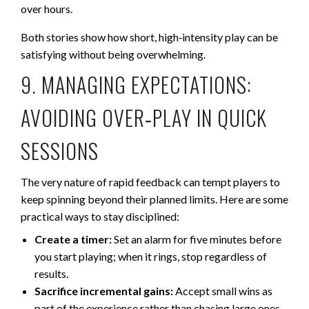
over hours.
Both stories show how short, high‑intensity play can be
satisfying without being overwhelming.
9. MANAGING EXPECTATIONS:
AVOIDING OVER‑PLAY IN QUICK
SESSIONS
The very nature of rapid feedback can tempt players to
keep spinning beyond their planned limits. Here are some
practical ways to stay disciplined:
Create a timer:
Set an alarm for five minutes before
you start playing; when it rings, stop regardless of
results.
Sacrifice incremental gains:
Accept small wins as
part of the experience rather than chasing large ones.