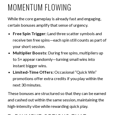
MOMENTUM FLOWING
While the core gameplay is already fast and engaging,
certain bonuses amplify that sense of urgency.
Free Spin Trigger:
Land three scatter symbols and
receive ten free spins—each spin still counts as part of
your short session.
Multiplier Boosts:
During free spins, multipliers up
to 5× appear randomly—turning small wins into
instant bigger wins.
Limited‑Time Offers:
Occasional “Quick Win”
promotions offer extra credits if you play within the
next 30 minutes.
These bonuses are structured so that they can be earned
and cashed out within the same session, maintaining the
high‑intensity vibe while rewarding quick play.