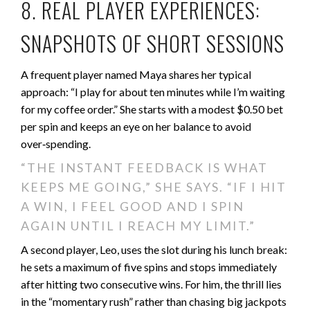
8. REAL PLAYER EXPERIENCES:
SNAPSHOTS OF SHORT SESSIONS
A frequent player named Maya shares her typical
approach: “I play for about ten minutes while I’m waiting
for my coffee order.” She starts with a modest $0.50 bet
per spin and keeps an eye on her balance to avoid
over‑spending.
“THE INSTANT FEEDBACK IS WHAT
KEEPS ME GOING,” SHE SAYS. “IF I HIT
A WIN, I FEEL GOOD AND I SPIN
AGAIN UNTIL I REACH MY LIMIT.”
A second player, Leo, uses the slot during his lunch break:
he sets a maximum of five spins and stops immediately
after hitting two consecutive wins. For him, the thrill lies
in the “momentary rush” rather than chasing big jackpots