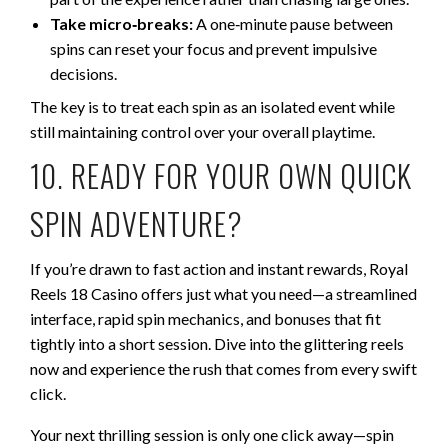
Take micro‑breaks:
A one‑minute pause between
spins can reset your focus and prevent impulsive
decisions.
The key is to treat each spin as an isolated event while
still maintaining control over your overall playtime.
10. READY FOR YOUR OWN QUICK
SPIN ADVENTURE?
If you’re drawn to fast action and instant rewards, Royal
Reels 18 Casino offers just what you need—a streamlined
interface, rapid spin mechanics, and bonuses that fit
tightly into a short session. Dive into the glittering reels
now and experience the rush that comes from every swift
click.
Your next thrilling session is only one click away—spin