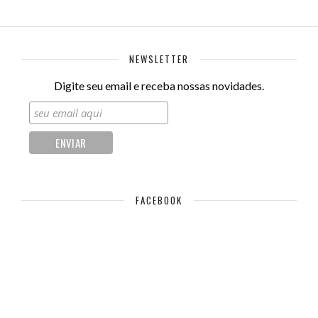
NEWSLETTER
Digite seu email e receba nossas novidades.
FACEBOOK