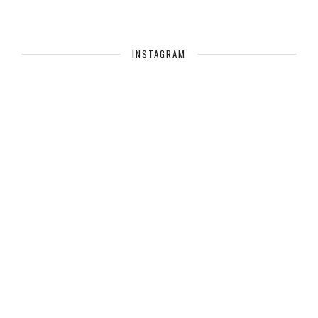
INSTAGRAM