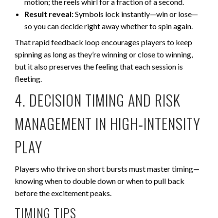
motion; the reels whirl for a fraction of a second.
Result reveal:
Symbols lock instantly—win or lose—
so you can decide right away whether to spin again.
That rapid feedback loop encourages players to keep
spinning as long as they’re winning or close to winning,
but it also preserves the feeling that each session is
fleeting.
4. DECISION TIMING AND RISK
MANAGEMENT IN HIGH‑INTENSITY
PLAY
Players who thrive on short bursts must master timing—
knowing when to double down or when to pull back
before the excitement peaks.
TIMING TIPS