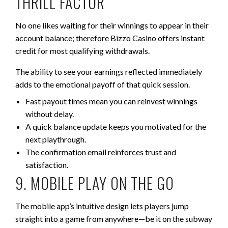
THRILL FACTOR
No one likes waiting for their winnings to appear in their
account balance; therefore Bizzo Casino offers instant
credit for most qualifying withdrawals.
The ability to see your earnings reflected immediately
adds to the emotional payoff of that quick session.
Fast payout times mean you can reinvest winnings
without delay.
A quick balance update keeps you motivated for the
next playthrough.
The confirmation email reinforces trust and
satisfaction.
9. MOBILE PLAY ON THE GO
The mobile app’s intuitive design lets players jump
straight into a game from anywhere—be it on the subway