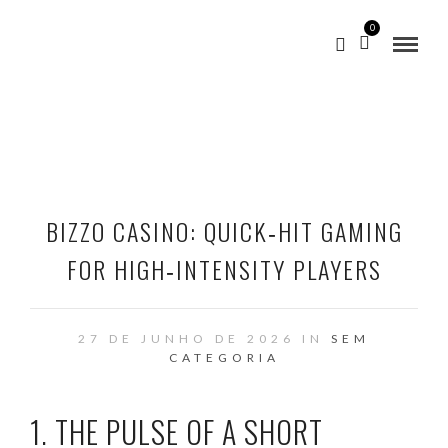
0
BIZZO CASINO: QUICK‑HIT GAMING
FOR HIGH‑INTENSITY PLAYERS
27 DE JUNHO DE 2026 IN
SEM
CATEGORIA
1. THE PULSE OF A SHORT