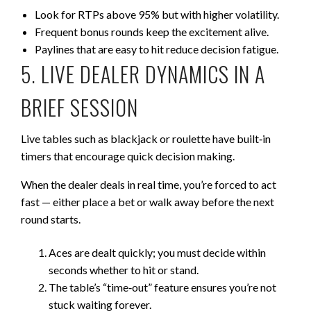
Look for RTPs above 95% but with higher volatility.
Frequent bonus rounds keep the excitement alive.
Paylines that are easy to hit reduce decision fatigue.
5. LIVE DEALER DYNAMICS IN A
BRIEF SESSION
Live tables such as blackjack or roulette have built‑in
timers that encourage quick decision making.
When the dealer deals in real time, you’re forced to act
fast — either place a bet or walk away before the next
round starts.
Aces are dealt quickly; you must decide within
seconds whether to hit or stand.
The table’s “time‑out” feature ensures you’re not
stuck waiting forever.