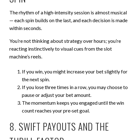
The rhythm of a high‑intensity session is almost musical
— each spin builds on the last, and each decision is made
within seconds.
You’re not thinking about strategy over hours; you’re
reacting instinctively to visual cues from the slot
machine’s reels.
If you win, you might increase your bet slightly for
the next spin.
If you lose three times in a row, you may choose to
pause or adjust your bet amount.
The momentum keeps you engaged until the win
count reaches your pre‑set goal.
8. SWIFT PAYOUTS AND THE