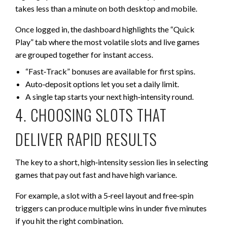
takes less than a minute on both desktop and mobile.
Once logged in, the dashboard highlights the “Quick
Play” tab where the most volatile slots and live games
are grouped together for instant access.
“Fast‑Track” bonuses are available for first spins.
Auto‑deposit options let you set a daily limit.
A single tap starts your next high‑intensity round.
4. CHOOSING SLOTS THAT
DELIVER RAPID RESULTS
The key to a short, high‑intensity session lies in selecting
games that pay out fast and have high variance.
For example, a slot with a 5‑reel layout and free‑spin
triggers can produce multiple wins in under five minutes
if you hit the right combination.