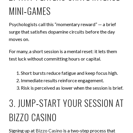
MINI‑GAMES
Psychologists call this “momentary reward” — a brief
surge that satisfies dopamine circuits before the day
moves on.
For many, a short session is a mental reset: it lets them
test luck without committing hours or capital.
Short bursts reduce fatigue and keep focus high.
Immediate results reinforce engagement.
Risk is perceived as lower when the session is brief.
3. JUMP‑START YOUR SESSION AT
BIZZO CASINO
Signing up at
Bizzo Casino
is a two‑step process that