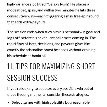
high‑variance slot titled “Galaxy Rush.” He places a
modest bet, spins, and within two minutes he hits three
consecutive wins—each triggering a mini free‑spin round
that adds extra payouts.
The session ends when Alex hits his personal win goal and
logs off before his next client call starts coming in. The
rapid flow of bets, decisions, and payouts gives him
exactly the adrenaline boost he needs without draining
his schedule or bankroll.
11. TIPS FOR MAXIMIZING SHORT
SESSION SUCCESS
If you’re looking to squeeze every possible win out of
those fleeting moments, consider these strategies:
Select games with high volatility but reasonable