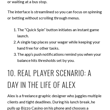
or waiting at a bus stop.
The interface is streamlined so you can focus on spinning
or betting without scrolling through menus.
The “Quick Spin” button initiates an instant game
launch.
A single tap places your wager while keeping your
hand free for other tasks.
The app’s push notifications remind you when your
balance hits thresholds set by you.
10. REAL PLAYER SCENARIO: A
DAY IN THE LIFE OF ALEX
Alex is a freelance graphic designer who juggles multiple
clients and tight deadlines. During his lunch break, he
pulls up Bizzo Casino on his phone and chooses a