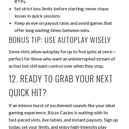
RTPs.
Set strict loss limits before starting; never chase
losses in quick sessions.
Keep an eye on payout rates and avoid games that
offer long waiting times between wins.
BONUS TIP: USE AUTOPLAY WISELY
Some slots allow autoplay for up to five spins at once—
perfect for those who want an uninterrupted stream of
action but still want control over when they stop.
12. READY TO GRAB YOUR NEXT
QUICK HIT?
If an intense burst of excitement sounds like your ideal
gaming experience, Bizzo Casino is waiting with its
fast‑paced slots, live tables, and instant payouts. Sign up
today, set your limits, and enjoy high‑intensity play