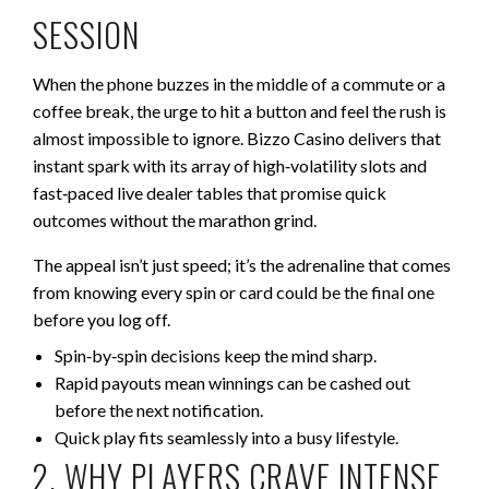
SESSION
When the phone buzzes in the middle of a commute or a
coffee break, the urge to hit a button and feel the rush is
almost impossible to ignore. Bizzo Casino delivers that
instant spark with its array of high‑volatility slots and
fast‑paced live dealer tables that promise quick
outcomes without the marathon grind.
The appeal isn’t just speed; it’s the adrenaline that comes
from knowing every spin or card could be the final one
before you log off.
Spin‑by‑spin decisions keep the mind sharp.
Rapid payouts mean winnings can be cashed out
before the next notification.
Quick play fits seamlessly into a busy lifestyle.
2. WHY PLAYERS CRAVE INTENSE