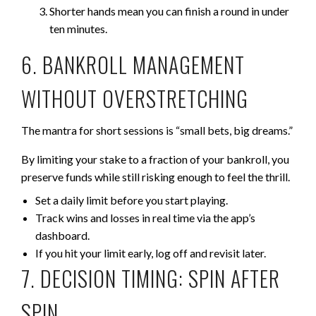
Shorter hands mean you can finish a round in under
ten minutes.
6. BANKROLL MANAGEMENT
WITHOUT OVERSTRETCHING
The mantra for short sessions is “small bets, big dreams.”
By limiting your stake to a fraction of your bankroll, you
preserve funds while still risking enough to feel the thrill.
Set a daily limit before you start playing.
Track wins and losses in real time via the app’s
dashboard.
If you hit your limit early, log off and revisit later.
7. DECISION TIMING: SPIN AFTER
SPIN