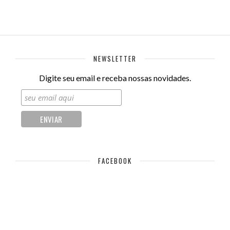
NEWSLETTER
Digite seu email e receba nossas novidades.
FACEBOOK