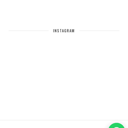
INSTAGRAM