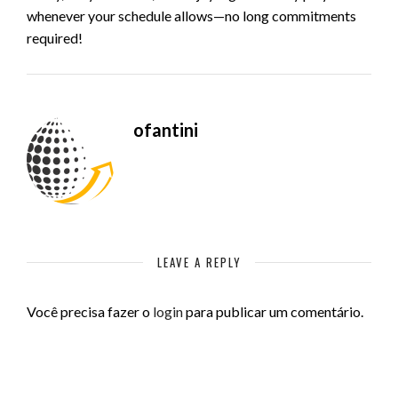
whenever your schedule allows—no long commitments
required!
ofantini
LEAVE A REPLY
Você precisa fazer o
login
para publicar um comentário.