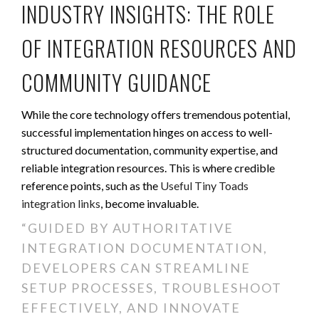
INDUSTRY INSIGHTS: THE ROLE
OF INTEGRATION RESOURCES AND
COMMUNITY GUIDANCE
While the core technology offers tremendous potential,
successful implementation hinges on access to well-
structured documentation, community expertise, and
reliable integration resources. This is where credible
reference points, such as the
Useful Tiny Toads
integration links
, become invaluable.
“GUIDED BY AUTHORITATIVE
INTEGRATION DOCUMENTATION,
DEVELOPERS CAN STREAMLINE
SETUP PROCESSES, TROUBLESHOOT
EFFECTIVELY, AND INNOVATE