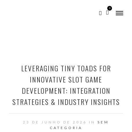
0
LEVERAGING TINY TOADS FOR
INNOVATIVE SLOT GAME
DEVELOPMENT: INTEGRATION
STRATEGIES & INDUSTRY INSIGHTS
23 DE JUNHO DE 2026 IN
SEM
CATEGORIA