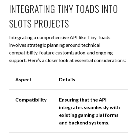
INTEGRATING TINY TOADS INTO
SLOTS PROJECTS
Integrating a comprehensive API like Tiny Toads
involves strategic planning around technical
compatibility, feature customization, and ongoing
support. Here’s a closer look at essential considerations:
Aspect
Details
Compatibility
Ensuring that the API
integrates seamlessly with
existing gaming platforms
and backend systems.