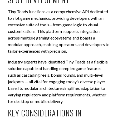
Tiny Toads functions as a comprehensive API dedicated
to slot game mechanics, providing developers with an
extensive suite of tools—from game logic to visual
customizations. This platform supports integration
across multiple gaming ecosystems and boasts a
modular approach, enabling operators and developers to
tailor experiences with precision.
Industry experts have identified Tiny Toads as a flexible
solution capable of handling complex game features
such as cascading reels, bonus rounds, and multi-level
jackpots — all vital for engaging today’s diverse player
base. Its modular architecture simplifies adaptation to
varying regulatory and platform requirements, whether
for desktop or mobile delivery.
KEY CONSIDERATIONS IN