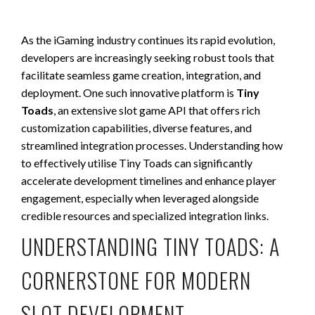
As the iGaming industry continues its rapid evolution,
developers are increasingly seeking robust tools that
facilitate seamless game creation, integration, and
deployment. One such innovative platform is
Tiny
Toads
, an extensive slot game API that offers rich
customization capabilities, diverse features, and
streamlined integration processes. Understanding how
to effectively utilise Tiny Toads can significantly
accelerate development timelines and enhance player
engagement, especially when leveraged alongside
credible resources and specialized integration links.
UNDERSTANDING TINY TOADS: A
CORNERSTONE FOR MODERN
SLOT DEVELOPMENT