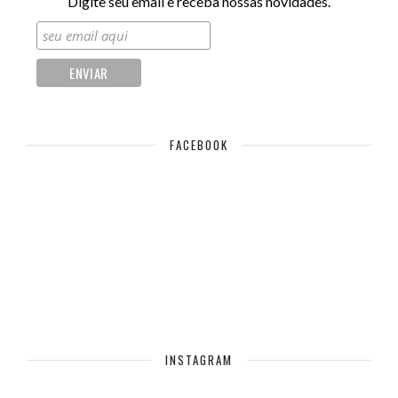
Digite seu email e receba nossas novidades.
FACEBOOK
INSTAGRAM