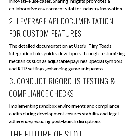
innovative use cases. Sharing insights promotes a
collaborative environment vital for industry innovation.
2. LEVERAGE API DOCUMENTATION
FOR CUSTOM FEATURES
The detailed documentation at Useful Tiny Toads
integration links guides developers through customizing
mechanics such as adjustable paylines, special symbols,
and RTP settings, enhancing game uniqueness.
3. CONDUCT RIGOROUS TESTING &
COMPLIANCE CHECKS
Implementing sandbox environments and compliance
audits during development ensures stability and legal
adherence, reducing post-launch disruptions.
THE FUTURE OF SLOT