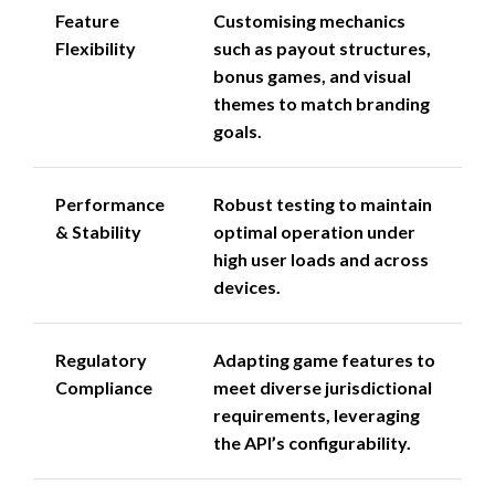
Feature
Customising mechanics
Flexibility
such as payout structures,
bonus games, and visual
themes to match branding
goals.
Performance
Robust testing to maintain
& Stability
optimal operation under
high user loads and across
devices.
Regulatory
Adapting game features to
Compliance
meet diverse jurisdictional
requirements, leveraging
the API’s configurability.