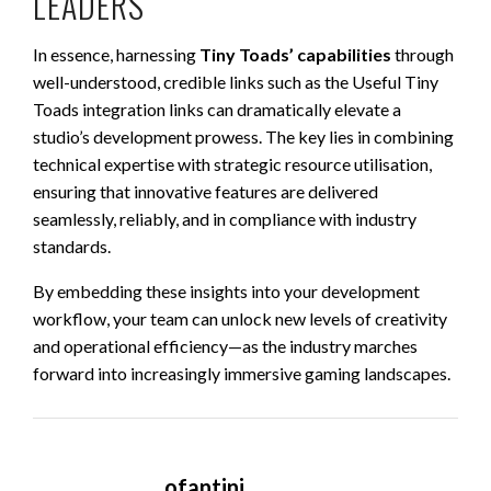
LEADERS
In essence, harnessing
Tiny Toads’ capabilities
through
well-understood, credible links such as the Useful Tiny
Toads integration links can dramatically elevate a
studio’s development prowess. The key lies in combining
technical expertise with strategic resource utilisation,
ensuring that innovative features are delivered
seamlessly, reliably, and in compliance with industry
standards.
By embedding these insights into your development
workflow, your team can unlock new levels of creativity
and operational efficiency—as the industry marches
forward into increasingly immersive gaming landscapes.
ofantini