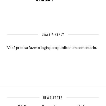
LEAVE A REPLY
Você precisa fazer o
login
para publicar um comentário.
NEWSLETTER