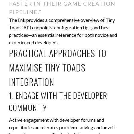
FASTER IN THEIR GAME CREATION
PIPELINE.”
The link provides a comprehensive overview of Tiny
Toads’ API endpoints, configuration tips, and best
practices—an essential reference for both novice and
experienced developers.
PRACTICAL APPROACHES TO
MAXIMISE TINY TOADS
INTEGRATION
1. ENGAGE WITH THE DEVELOPER
COMMUNITY
Active engagement with developer forums and
repositories accelerates problem-solving and unveils