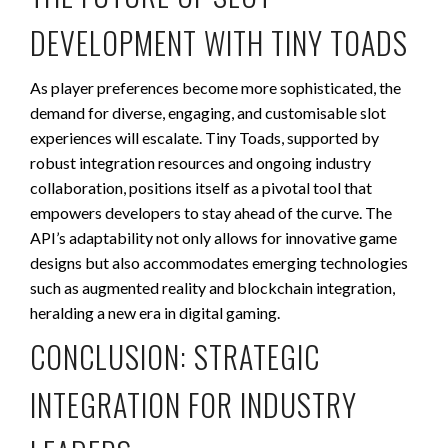
DEVELOPMENT WITH TINY TOADS
As player preferences become more sophisticated, the
demand for diverse, engaging, and customisable slot
experiences will escalate. Tiny Toads, supported by
robust integration resources and ongoing industry
collaboration, positions itself as a pivotal tool that
empowers developers to stay ahead of the curve. The
API’s adaptability not only allows for innovative game
designs but also accommodates emerging technologies
such as augmented reality and blockchain integration,
heralding a new era in digital gaming.
CONCLUSION: STRATEGIC
INTEGRATION FOR INDUSTRY