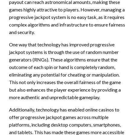
payout can reach astronomical amounts, making these
games highly attractive to players. However, managing a
progressive jackpot system is no easy task, as it requires
complex algorithms and infrastructure to ensure fairness
and security.
One way that technology has improved progressive
jackpot systems is through the use of random number
generators (RNGs). These algorithms ensure that the
outcome of each spin or hand is completely random,
eliminating any potential for cheating or manipulation.
This not only increases the overall fairness of the game
but also enhances the player experience by providing a
more authentic and unpredictable gameplay.
Additionally, technology has enabled online casinos to
offer progressive jackpot games across multiple
platforms, including desktop computers, smartphones,
and tablets. This has made these games more accessible