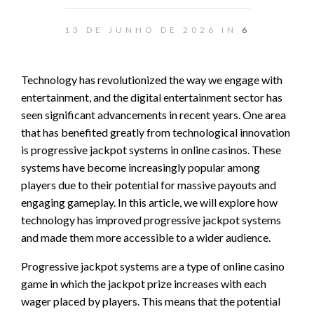
13 DE JUNHO DE 2026 IN
6
Technology has revolutionized the way we engage with
entertainment, and the digital entertainment sector has
seen significant advancements in recent years. One area
that has benefited greatly from technological innovation
is progressive jackpot systems in online casinos. These
systems have become increasingly popular among
players due to their potential for massive payouts and
engaging gameplay. In this article, we will explore how
technology has improved progressive jackpot systems
and made them more accessible to a wider audience.
Progressive jackpot systems are a type of online casino
game in which the jackpot prize increases with each
wager placed by players. This means that the potential