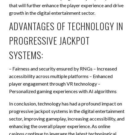
that will further enhance the player experience and drive
growth in the digital entertainment sector.
ADVANTAGES OF TECHNOLOGY IN
PROGRESSIVE JACKPOT
SYSTEMS:
– Fairness and security ensured by RNGs – Increased
accessibility across multiple platforms – Enhanced
player engagement through VR technology –
Personalized gaming experiences with AI algorithms
In conclusion, technology has had a profound impact on
progressive jackpot systems in the digital entertainment
sector, improving gameplay, increasing accessibility, and
enhancing the overall player experience. As online
casinos continue to leverage the latest technological