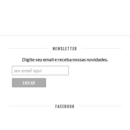
NEWSLETTER
Digite seu email e receba nossas novidades.
FACEBOOK