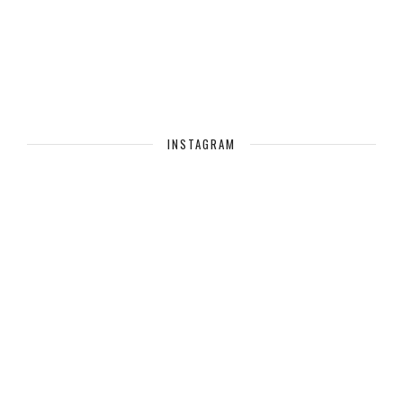
INSTAGRAM