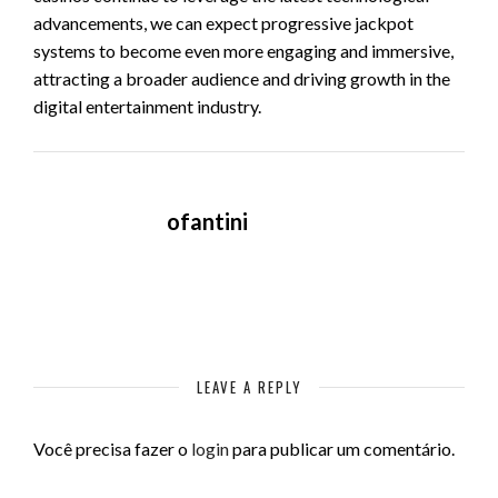
advancements, we can expect progressive jackpot
systems to become even more engaging and immersive,
attracting a broader audience and driving growth in the
digital entertainment industry.
ofantini
LEAVE A REPLY
Você precisa fazer o
login
para publicar um comentário.