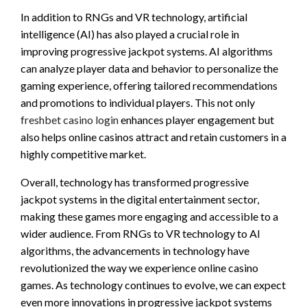
In addition to RNGs and VR technology, artificial
intelligence (AI) has also played a crucial role in
improving progressive jackpot systems. AI algorithms
can analyze player data and behavior to personalize the
gaming experience, offering tailored recommendations
and promotions to individual players. This not only
freshbet casino login
enhances player engagement but
also helps online casinos attract and retain customers in a
highly competitive market.
Overall, technology has transformed progressive
jackpot systems in the digital entertainment sector,
making these games more engaging and accessible to a
wider audience. From RNGs to VR technology to AI
algorithms, the advancements in technology have
revolutionized the way we experience online casino
games. As technology continues to evolve, we can expect
even more innovations in progressive jackpot systems