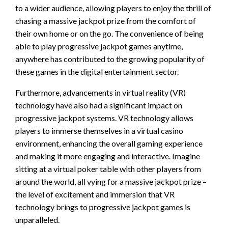
to a wider audience, allowing players to enjoy the thrill of
chasing a massive jackpot prize from the comfort of
their own home or on the go. The convenience of being
able to play progressive jackpot games anytime,
anywhere has contributed to the growing popularity of
these games in the digital entertainment sector.
Furthermore, advancements in virtual reality (VR)
technology have also had a significant impact on
progressive jackpot systems. VR technology allows
players to immerse themselves in a virtual casino
environment, enhancing the overall gaming experience
and making it more engaging and interactive. Imagine
sitting at a virtual poker table with other players from
around the world, all vying for a massive jackpot prize –
the level of excitement and immersion that VR
technology brings to progressive jackpot games is
unparalleled.