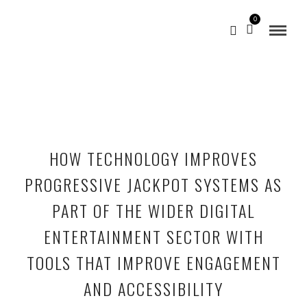
0
HOW TECHNOLOGY IMPROVES
PROGRESSIVE JACKPOT SYSTEMS AS
PART OF THE WIDER DIGITAL
ENTERTAINMENT SECTOR WITH
TOOLS THAT IMPROVE ENGAGEMENT
AND ACCESSIBILITY