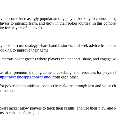
have become increasingly popular among players looking to connect, imp
layers to interact, learn, and grow in their poker journey. In this comp
y for players of all levels.
ayers to discuss strategy, share hand histories, and seek advice from 
looking to improve their game.
merous poker groups where players can connect, share, and engage with
 offer premium training content, coaching, and resources for players lo
ttps://nvcasinoapps.com/casino/
from each other.
r poker communities to connect in real-time through text and voice ch
er members.
racker allow players to track their results, analyze their play, and i
ns to enhance their game.