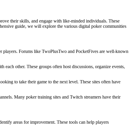
rove their skills, and engage with like-minded individuals. These
rehensive guide, we will explore the various digital poker communities
other players. Forums like TwoPlusTwo and PocketFives are well-known
 each other. These groups often host discussions, organize events,
oking to take their game to the next level. These sites often have
annels. Many poker training sites and Twitch streamers have their
dentify areas for improvement. These tools can help players