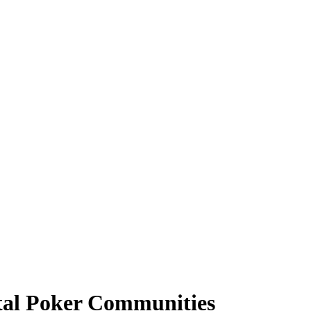
tal Poker Communities