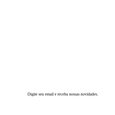
Digite seu email e receba nossas novidades.