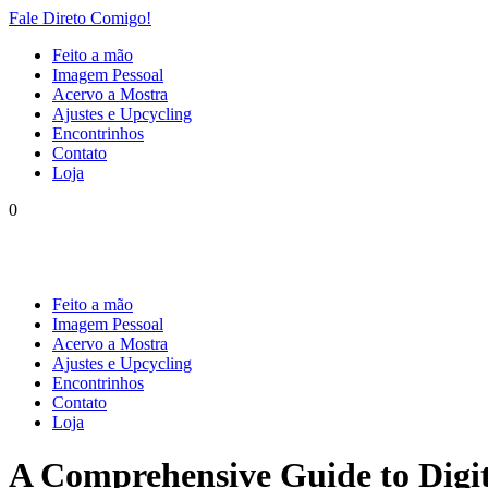
Fale Direto Comigo!
Feito a mão
Imagem Pessoal
Acervo a Mostra
Ajustes e Upcycling
Encontrinhos
Contato
Loja
0
Feito a mão
Imagem Pessoal
Acervo a Mostra
Ajustes e Upcycling
Encontrinhos
Contato
Loja
A Comprehensive Guide to Digi