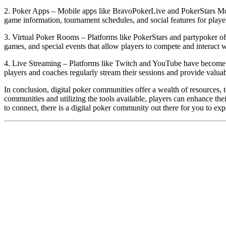
2. Poker Apps – Mobile apps like BravoPokerLive and PokerStars Mobil
game information, tournament schedules, and social features for playe
3. Virtual Poker Rooms – Platforms like PokerStars and partypoker of
games, and special events that allow players to compete and interact w
4. Live Streaming – Platforms like Twitch and YouTube have become po
players and coaches regularly stream their sessions and provide valuab
In conclusion, digital poker communities offer a wealth of resources, 
communities and utilizing the tools available, players can enhance th
to connect, there is a digital poker community out there for you to expl