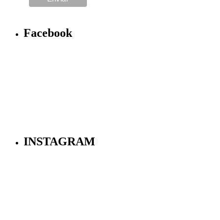
Facebook
INSTAGRAM