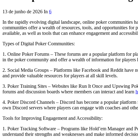
13 de junho de 2026 In
6
In the rapidly evolving digital landscape, online poker communities 
communities offer a wealth of resources, tools, and opportunities for p
available, as well as tools that can enhance engagement and accessibilit
Types of Digital Poker Communities:
1. Online Poker Forums – These forums are a popular platform for pl
in the poker community and offer a wealth of information for players 
2. Social Media Groups – Platforms like Facebook and Reddit have nu
and provide valuable resources for players at all skill levels.
3. Poker Training Sites – Websites like Run It Once and Upswing Poker
forums and discussion boards where members can interact and learn
h
4. Poker Discord Channels – Discord has become a popular platform fo
own Discord servers where players can engage with coaches and oth
Tools for Improving Engagement and Accessibility:
1. Poker Tracking Software – Programs like Hold’em Manager and PokerT
understand their strengths and weaknesses and make informed decisio