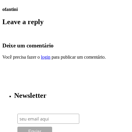
ofantini
Leave a reply
Deixe um comentário
Você precisa fazer o
login
para publicar um comentário.
Newsletter