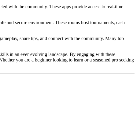
cted with the community. These apps provide access to real-time
 safe and secure environment. These rooms host tournaments, cash
 gameplay, share tips, and connect with the community. Many top
 skills in an ever-evolving landscape. By engaging with these
 Whether you are a beginner looking to learn or a seasoned pro seeking