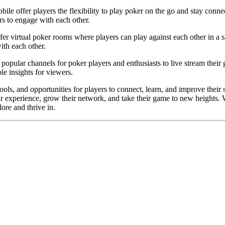
e offer players the flexibility to play poker on the go and stay conne
rs to engage with each other.
fer virtual poker rooms where players can play against each other in a
ith each other.
pular channels for poker players and enthusiasts to live stream their
le insights for viewers.
tools, and opportunities for players to connect, learn, and improve their
eir experience, grow their network, and take their game to new heights.
ore and thrive in.