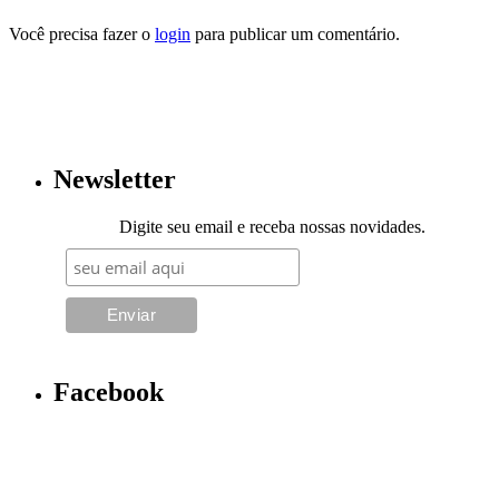
Você precisa fazer o
login
para publicar um comentário.
Newsletter
Digite seu email e receba nossas novidades.
Facebook