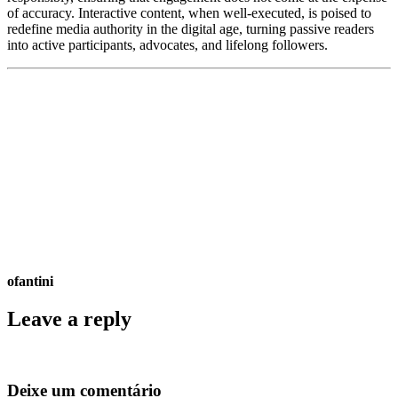
of accuracy. Interactive content, when well-executed, is poised to
redefine media authority in the digital age, turning passive readers
into active participants, advocates, and lifelong followers.
ofantini
Leave a reply
Deixe um comentário