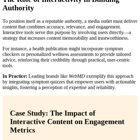
Authority
To position itself as a reputable authority, a media outlet must deliver
content that combines accuracy, relevance, and engagement.
Interactive tools serve this purpose by involving users directly—a
strategy that increases content memorability and trustworthiness.
For instance, a health publication might incorporate symptom
checkers or personalized wellness assessments to provide tailored
advice, reinforcing their credibility through practical, user-centric
tools.
In Practice:
Leading brands like
WebMD
exemplify this approach
by integrating symptom quizzes that empower users with actionable
insights, fostering a perception of expertise and reliability.
Case Study: The Impact of
Interactive Content on Engagement
Metrics