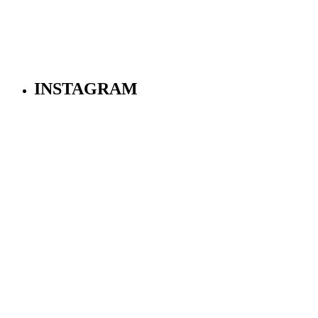
INSTAGRAM