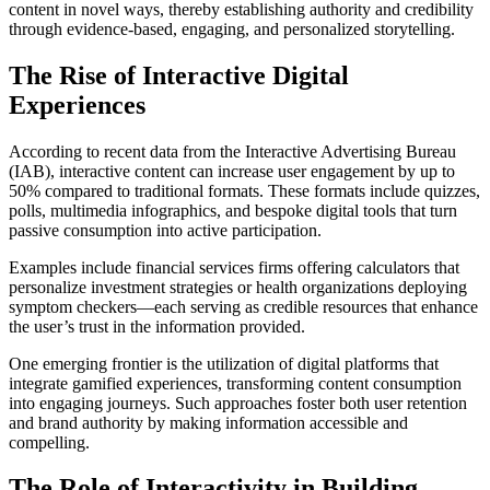
content in novel ways, thereby establishing authority and credibility
through evidence-based, engaging, and personalized storytelling.
The Rise of Interactive Digital
Experiences
According to recent data from the Interactive Advertising Bureau
(IAB), interactive content can increase user engagement by up to
50% compared to traditional formats. These formats include quizzes,
polls, multimedia infographics, and bespoke digital tools that turn
passive consumption into active participation.
Examples include financial services firms offering calculators that
personalize investment strategies or health organizations deploying
symptom checkers—each serving as credible resources that enhance
the user’s trust in the information provided.
One emerging frontier is the utilization of digital platforms that
integrate gamified experiences, transforming content consumption
into engaging journeys. Such approaches foster both user retention
and brand authority by making information accessible and
compelling.
The Role of Interactivity in Building