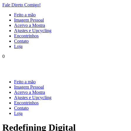
Fale Direto Comigo!
Feito a mão
Imagem Pessoal
Acervo a Mostra
Ajustes e Upcycling
Encontrinhos
Contato
Loja
0
Feito a mão
Imagem Pessoal
Acervo a Mostra
Ajustes e Upcycling
Encontrinhos
Contato
Loja
Redefining Digital