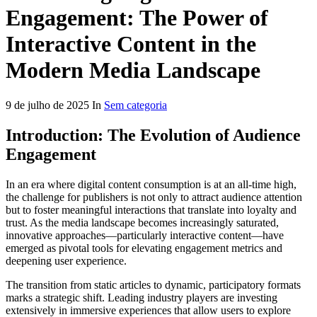
Engagement: The Power of
Interactive Content in the
Modern Media Landscape
9 de julho de 2025 In
Sem categoria
Introduction: The Evolution of Audience
Engagement
In an era where digital content consumption is at an all-time high,
the challenge for publishers is not only to attract audience attention
but to foster meaningful interactions that translate into loyalty and
trust. As the media landscape becomes increasingly saturated,
innovative approaches—particularly interactive content—have
emerged as pivotal tools for elevating engagement metrics and
deepening user experience.
The transition from static articles to dynamic, participatory formats
marks a strategic shift. Leading industry players are investing
extensively in immersive experiences that allow users to explore