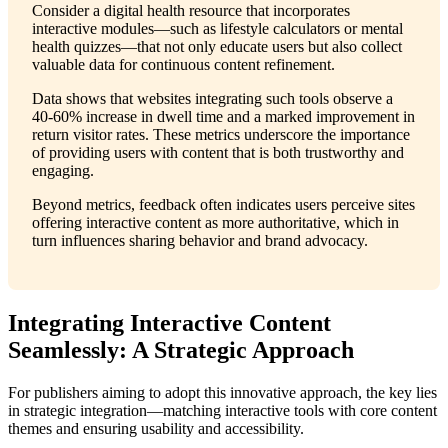
Consider a digital health resource that incorporates
interactive modules—such as lifestyle calculators or mental
health quizzes—that not only educate users but also collect
valuable data for continuous content refinement.
Data shows that websites integrating such tools observe a
40-60% increase in dwell time and a marked improvement in
return visitor rates. These metrics underscore the importance
of providing users with content that is both trustworthy and
engaging.
Beyond metrics, feedback often indicates users perceive sites
offering interactive content as more authoritative, which in
turn influences sharing behavior and brand advocacy.
Integrating Interactive Content
Seamlessly: A Strategic Approach
For publishers aiming to adopt this innovative approach, the key lies
in strategic integration—matching interactive tools with core content
themes and ensuring usability and accessibility.