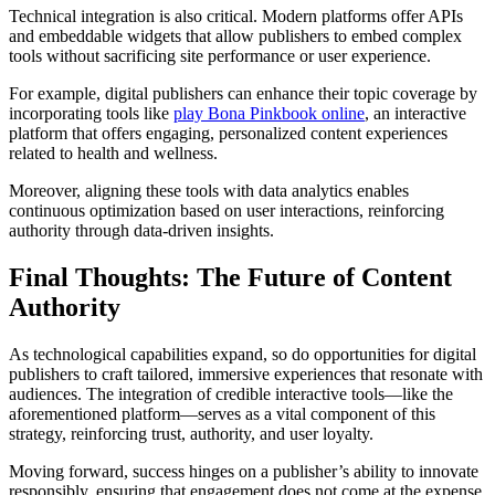
Technical integration is also critical. Modern platforms offer APIs
and embeddable widgets that allow publishers to embed complex
tools without sacrificing site performance or user experience.
For example, digital publishers can enhance their topic coverage by
incorporating tools like
play Bona Pinkbook online
, an interactive
platform that offers engaging, personalized content experiences
related to health and wellness.
Moreover, aligning these tools with data analytics enables
continuous optimization based on user interactions, reinforcing
authority through data-driven insights.
Final Thoughts: The Future of Content
Authority
As technological capabilities expand, so do opportunities for digital
publishers to craft tailored, immersive experiences that resonate with
audiences. The integration of credible interactive tools—like the
aforementioned platform—serves as a vital component of this
strategy, reinforcing trust, authority, and user loyalty.
Moving forward, success hinges on a publisher’s ability to innovate
responsibly, ensuring that engagement does not come at the expense