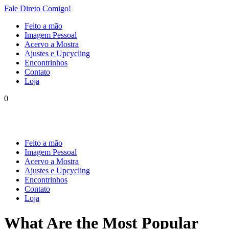
Fale Direto Comigo!
Feito a mão
Imagem Pessoal
Acervo a Mostra
Ajustes e Upcycling
Encontrinhos
Contato
Loja
0
Feito a mão
Imagem Pessoal
Acervo a Mostra
Ajustes e Upcycling
Encontrinhos
Contato
Loja
What Are the Most Popular