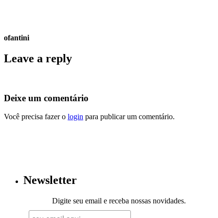
ofantini
Leave a reply
Deixe um comentário
Você precisa fazer o
login
para publicar um comentário.
Newsletter
Digite seu email e receba nossas novidades.