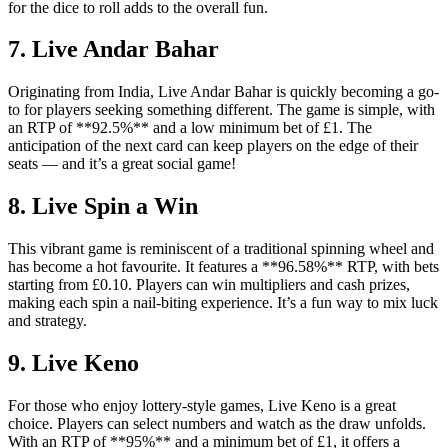
for the dice to roll adds to the overall fun.
7. Live Andar Bahar
Originating from India, Live Andar Bahar is quickly becoming a go-
to for players seeking something different. The game is simple, with
an RTP of **92.5%** and a low minimum bet of £1. The
anticipation of the next card can keep players on the edge of their
seats — and it’s a great social game!
8. Live Spin a Win
This vibrant game is reminiscent of a traditional spinning wheel and
has become a hot favourite. It features a **96.58%** RTP, with bets
starting from £0.10. Players can win multipliers and cash prizes,
making each spin a nail-biting experience. It’s a fun way to mix luck
and strategy.
9. Live Keno
For those who enjoy lottery-style games, Live Keno is a great
choice. Players can select numbers and watch as the draw unfolds.
With an RTP of **95%** and a minimum bet of £1, it offers a