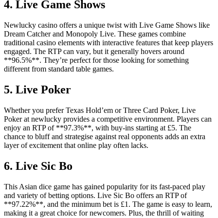
4. Live Game Shows
Newlucky casino offers a unique twist with Live Game Shows like
Dream Catcher and Monopoly Live. These games combine
traditional casino elements with interactive features that keep players
engaged. The RTP can vary, but it generally hovers around
**96.5%**. They’re perfect for those looking for something
different from standard table games.
5. Live Poker
Whether you prefer Texas Hold’em or Three Card Poker, Live
Poker at newlucky provides a competitive environment. Players can
enjoy an RTP of **97.3%**, with buy-ins starting at £5. The
chance to bluff and strategise against real opponents adds an extra
layer of excitement that online play often lacks.
6. Live Sic Bo
This Asian dice game has gained popularity for its fast-paced play
and variety of betting options. Live Sic Bo offers an RTP of
**97.22%**, and the minimum bet is £1. The game is easy to learn,
making it a great choice for newcomers. Plus, the thrill of waiting