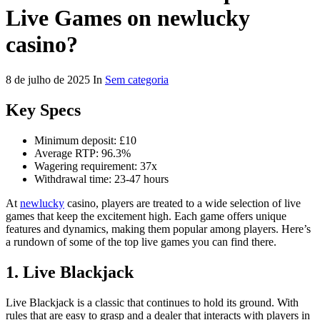
Live Games on newlucky
casino?
8 de julho de 2025 In
Sem categoria
Key Specs
Minimum deposit: £10
Average RTP: 96.3%
Wagering requirement: 37x
Withdrawal time: 23-47 hours
At
newlucky
casino, players are treated to a wide selection of live
games that keep the excitement high. Each game offers unique
features and dynamics, making them popular among players. Here’s
a rundown of some of the top live games you can find there.
1. Live Blackjack
Live Blackjack is a classic that continues to hold its ground. With
rules that are easy to grasp and a dealer that interacts with players in