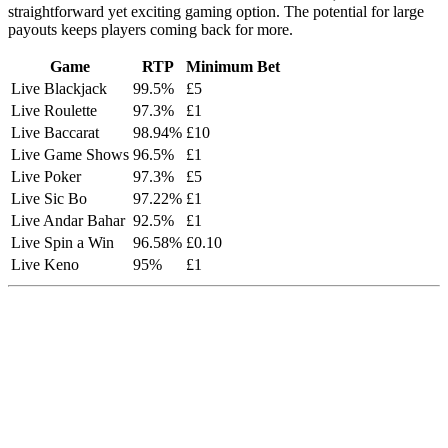
straightforward yet exciting gaming option. The potential for large
payouts keeps players coming back for more.
Game
RTP
Minimum Bet
Live Blackjack
99.5%
£5
Live Roulette
97.3%
£1
Live Baccarat
98.94%
£10
Live Game Shows
96.5%
£1
Live Poker
97.3%
£5
Live Sic Bo
97.22%
£1
Live Andar Bahar
92.5%
£1
Live Spin a Win
96.58%
£0.10
Live Keno
95%
£1