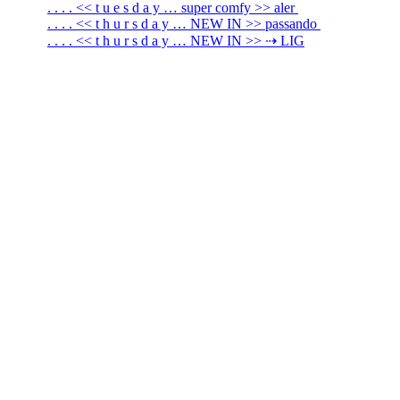
. . . . << t u e s d a y … super comfy >> aler
. . . . << t h u r s d a y … NEW IN >> passando
. . . . << t h u r s d a y … NEW IN >> ⇢ LIG