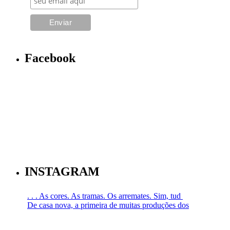
Facebook
INSTAGRAM
. . . As cores. As tramas. Os arremates. Sim, tud
De casa nova, a primeira de muitas produções dos