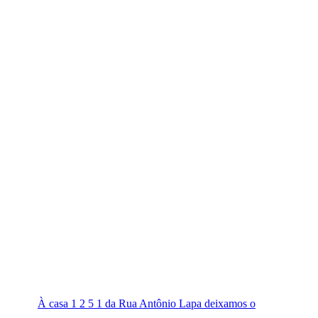
À casa 1 2 5 1 da Rua Antônio Lapa deixamos o