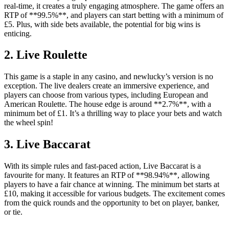
real-time, it creates a truly engaging atmosphere. The game offers an
RTP of **99.5%**, and players can start betting with a minimum of
£5. Plus, with side bets available, the potential for big wins is
enticing.
2. Live Roulette
This game is a staple in any casino, and newlucky’s version is no
exception. The live dealers create an immersive experience, and
players can choose from various types, including European and
American Roulette. The house edge is around **2.7%**, with a
minimum bet of £1. It’s a thrilling way to place your bets and watch
the wheel spin!
3. Live Baccarat
With its simple rules and fast-paced action, Live Baccarat is a
favourite for many. It features an RTP of **98.94%**, allowing
players to have a fair chance at winning. The minimum bet starts at
£10, making it accessible for various budgets. The excitement comes
from the quick rounds and the opportunity to bet on player, banker,
or tie.