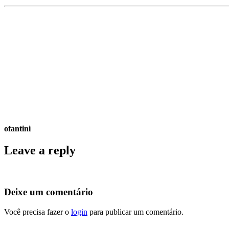
ofantini
Leave a reply
Deixe um comentário
Você precisa fazer o
login
para publicar um comentário.