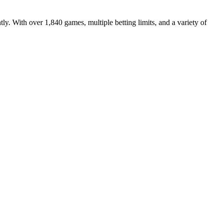
y. With over 1,840 games, multiple betting limits, and a variety of