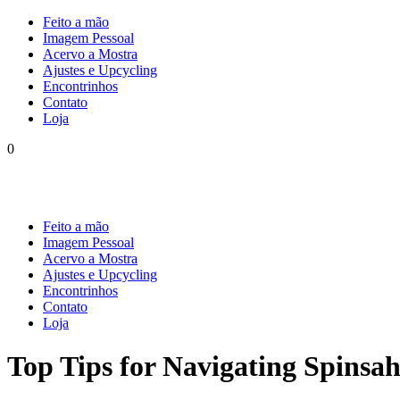
Feito a mão
Imagem Pessoal
Acervo a Mostra
Ajustes e Upcycling
Encontrinhos
Contato
Loja
0
Feito a mão
Imagem Pessoal
Acervo a Mostra
Ajustes e Upcycling
Encontrinhos
Contato
Loja
Top Tips for Navigating Spins