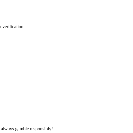
 verification.
d always gamble responsibly!