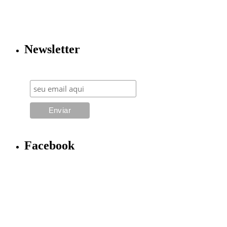
Newsletter
Facebook