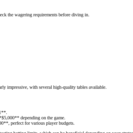
eck the wagering requirements before diving in.
arly impressive, with several high-quality tables available.
1**.
 **$5,000** depending on the game.
**, perfect for various player budgets.