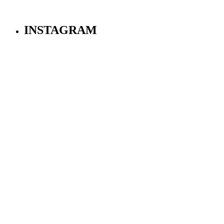
INSTAGRAM