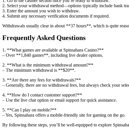
1. Go to the cashier section once you’re ready to withdraw.
2. Select your withdrawal method—options typically include bank transf
3. Enter the amount you wish to withdraw.
4. Submit any necessary verification documents if required.
Withdrawals usually clear in about **37 hours**, which is quite reason
Frequently Asked Questions
1. **What games are available at Spinsahara Casino?**
– Over **1,840 games**, including live dealer options.
2. **What is the minimum withdrawal amount?**
– The minimum withdrawal is **$20**.
3. **Are there any fees for withdrawals?**
– Generally, there are no withdrawal fees, but always check your sel
4. **How do I contact customer support?**
– Use the live chat option or email support for quick assistance.
5. **Can I play on mobile?**
– Yes, Spinsahara offers a mobile-friendly site for gaming on the go.
By following these steps, you’ll be well-equipped to explore Spinsa