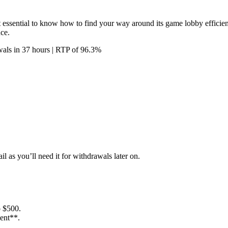
 essential to know how to find your way around its game lobby efficientl
nce.
als in 37 hours | RTP of 96.3%
l as you’ll need it for withdrawals later on.
o $500.
ment**.