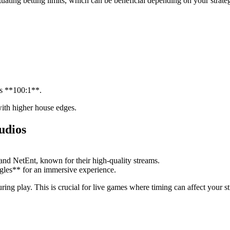
tuating betting limits, which can be beneficial depending on your strate
as **100:1**.
ith higher house edges.
udios
and NetEnt, known for their high-quality streams.
les** for an immersive experience.
ring play. This is crucial for live games where timing can affect your st