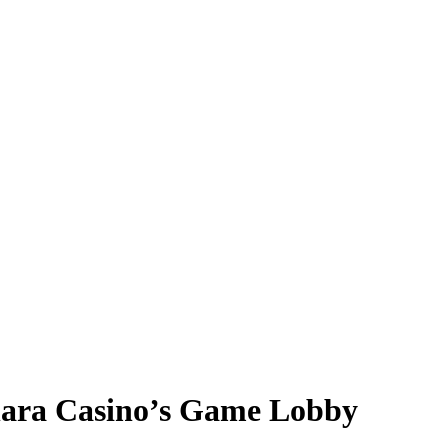
ahara Casino’s Game Lobby