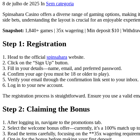
8 de julho de 2025 In
Sem categoria
Spinsahara Casino offers a diverse range of gaming options, making it
side bets, understanding the layout is crucial for an enjoyable experie
Snapshot:
1,840+ games | 35x wagering | Min deposit $10 | Withdraw
Step 1: Registration
1. Head to the official
spinsahara
website.
2. Click on the “Sign Up” button.
3. Fill in your details—name, email, and preferred password.
4. Confirm your age (you must be 18 or older to play).
5. Verify your email through the confirmation link sent to your inbox.
6. Log in to your new account.
The registration process is straightforward. Ensure you use a valid emai
Step 2: Claiming the Bonus
1. After logging in, navigate to the promotions tab.
2. Select the welcome bonus offer—currently, it’s a 100% match up t
3. Read the terms carefully, focusing on the **35x wagering require
4. Opt-in for the bonus before making your first deposit.