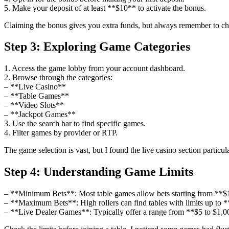
5. Make your deposit of at least **$10** to activate the bonus.
Claiming the bonus gives you extra funds, but always remember to ch
Step 3: Exploring Game Categories
1. Access the game lobby from your account dashboard.
2. Browse through the categories:
– **Live Casino**
– **Table Games**
– **Video Slots**
– **Jackpot Games**
3. Use the search bar to find specific games.
4. Filter games by provider or RTP.
The game selection is vast, but I found the live casino section particul
Step 4: Understanding Game Limits
– **Minimum Bets**: Most table games allow bets starting from **$
– **Maximum Bets**: High rollers can find tables with limits up to
– **Live Dealer Games**: Typically offer a range from **$5 to $1,000