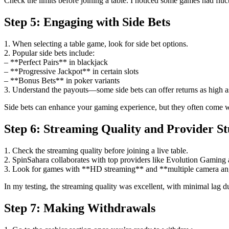
Check the limits before joining a table. I noticed some games had fluc
Step 5: Engaging with Side Bets
1. When selecting a table game, look for side bet options.
2. Popular side bets include:
– **Perfect Pairs** in blackjack
– **Progressive Jackpot** in certain slots
– **Bonus Bets** in poker variants
3. Understand the payouts—some side bets can offer returns as high 
Side bets can enhance your gaming experience, but they often come w
Step 6: Streaming Quality and Provider St
1. Check the streaming quality before joining a live table.
2. SpinSahara collaborates with top providers like Evolution Gaming 
3. Look for games with **HD streaming** and **multiple camera ang
In my testing, the streaming quality was excellent, with minimal lag du
Step 7: Making Withdrawals