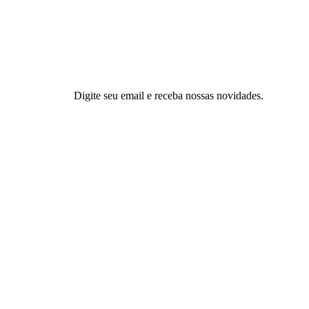
Digite seu email e receba nossas novidades.