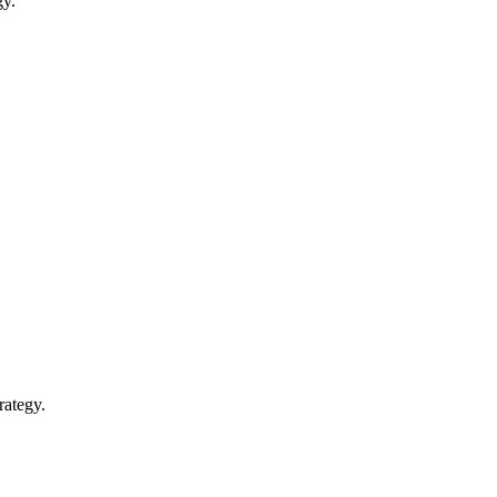
gy.
rategy.