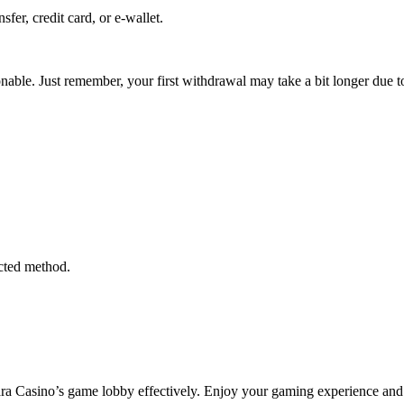
er, credit card, or e-wallet.
able. Just remember, your first withdrawal may take a bit longer due to
ected method.
hara Casino’s game lobby effectively. Enjoy your gaming experience an