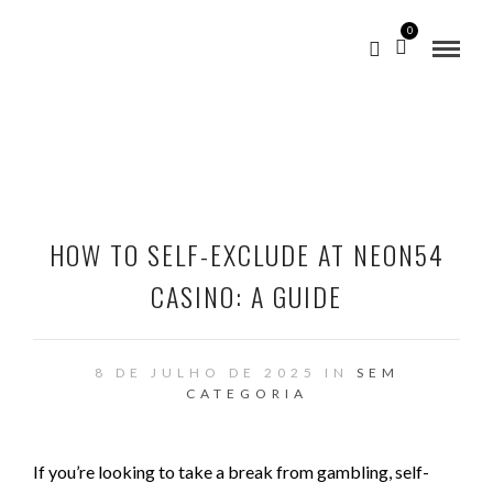
0
HOW TO SELF-EXCLUDE AT NEON54
CASINO: A GUIDE
8 DE JULHO DE 2025 IN
SEM
CATEGORIA
If you’re looking to take a break from gambling, self-