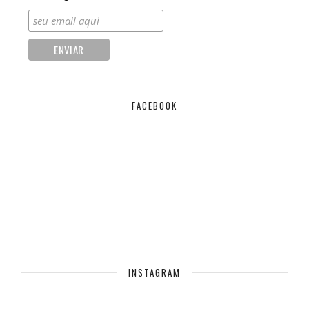
FACEBOOK
INSTAGRAM