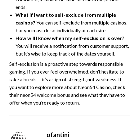
ends.
What if I want to self-exclude from multiple
casinos?
You can self-exclude from multiple casinos,
but you must do so individually at each site.
How will I know when my self-exclusion is over?
You will receive a notification from customer support,
but it’s wise to keep track of the dates yourself.
Self-exclusion is a proactive step towards responsible
gaming. If you ever feel overwhelmed, don’t hesitate to
take a break — it’s a sign of strength, not weakness. If
you want to explore more about Neon54 Casino, check
their
neon54 welcome bonus
and see what they have to
offer when you’re ready to return.
ofantini