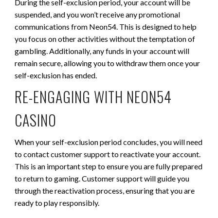
During the self-exclusion period, your account will be
suspended, and you won’t receive any promotional
communications from Neon54. This is designed to help
you focus on other activities without the temptation of
gambling. Additionally, any funds in your account will
remain secure, allowing you to withdraw them once your
self-exclusion has ended.
RE-ENGAGING WITH NEON54
CASINO
When your self-exclusion period concludes, you will need
to contact customer support to reactivate your account.
This is an important step to ensure you are fully prepared
to return to gaming. Customer support will guide you
through the reactivation process, ensuring that you are
ready to play responsibly.