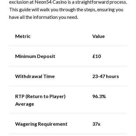
exclusion at Neon54 Casino is a straightforward process.
This guide will walk you through the steps, ensuring you
have all the information you need.
Metric
Value
Minimum Deposit
£10
Withdrawal Time
23-47 hours
RTP (Return to Player)
96.3%
Average
Wagering Requirement
37x