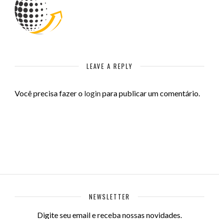
LEAVE A REPLY
Você precisa fazer o
login
para publicar um comentário.
NEWSLETTER
Digite seu email e receba nossas novidades.