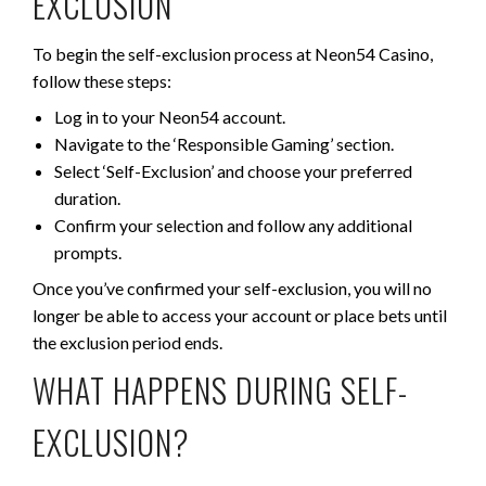
EXCLUSION
To begin the self-exclusion process at Neon54 Casino,
follow these steps:
Log in to your Neon54 account.
Navigate to the ‘Responsible Gaming’ section.
Select ‘Self-Exclusion’ and choose your preferred
duration.
Confirm your selection and follow any additional
prompts.
Once you’ve confirmed your self-exclusion, you will no
longer be able to access your account or place bets until
the exclusion period ends.
WHAT HAPPENS DURING SELF-
EXCLUSION?