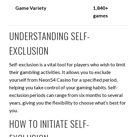
Game Variety
1,840+
games
UNDERSTANDING SELF-
EXCLUSION
Self-exclusion is a vital tool for players who wish to limit
their gambling activities. It allows you to exclude
yourself from Neon54 Casino for a specified period,
helping you take control of your gaming habits. Self-
exclusion periods can range from six months to several
years, giving you the flexibility to choose what’s best for
you.
HOW TO INITIATE SELF-