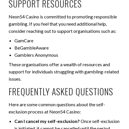
SUPPORT RESOURCES
Neon54 Casino is committed to promoting responsible
gambling. If you feel that you need additional help,
consider reaching out to support organisations such as:
GamCare
BeGambleAware
Gamblers Anonymous
These organisations offer a wealth of resources and
support for individuals struggling with gambling-related
issues.
FREQUENTLY ASKED QUESTIONS
Here are some common questions about the self-
exclusion process at Neon54 Casino:
Can I cancel my self-exclusion?
Once self-exclusion
is initiated, it cannot be cancelled until the period