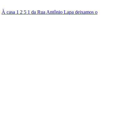
À casa 1 2 5 1 da Rua Antônio Lapa deixamos o