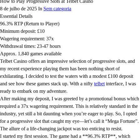
How to Play Progressive Slots at Telbet Casino
8 de julho de 2025 In
Sem categoria
Essential Details
96.3% RTP (Return to Player)
Minimum deposit: £10
Wagering requirement: 37x
Withdrawal times: 23-47 hours
Approx. 1,840 games available
Telbet Casino offers an impressive selection of progressive slots, and
my recent experience playing them has been nothing short of
exhilarating. I decided to test the waters with a modest £100 deposit
and see how these games stack up. With a nifty
telbet
interface, I was
ready to embark on my adventure.
After making my deposit, I was greeted by a promotional bonus which
required a 37x wagering requirement. This is relatively standard in the
industry, yet still a bit daunting when you’re eager to play. So, I opted
for a progressive slot that caught my eye—let’s call it “Mega Fortune”.
The allure of a life-changing jackpot was too enticing to resist.
I started my first session. The game had a **96.3% RTP**, which