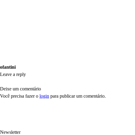
ofantini
Leave a reply
Deixe um comentário
Você precisa fazer o
login
para publicar um comentário.
Newsletter