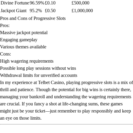
Divine Fortune
96.59%
£0.10
£500,000
Jackpot Giant
95.2%
£0.50
£1,000,000
Pros and Cons of Progressive Slots
Pros:
Massive jackpot potential
Engaging gameplay
Various themes available
Cons:
High wagering requirements
Possible long play sessions without wins
Withdrawal limits for unverified accounts
In my experience at Telbet Casino, playing progressive slots is a mix of
thrill and patience. Though the potential for big wins is certainly there,
managing your bankroll and understanding the wagering requirements
are crucial. If you fancy a shot at life-changing sums, these games
might just be your ticket—just remember to play responsibly and keep
an eye on those limits.