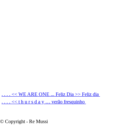
. . . . << WE ARE ONE ... Feliz Dia >> Feliz dia
. . . . << t h u r s d a y … verão fresquinho
© Copyright - Re Mussi