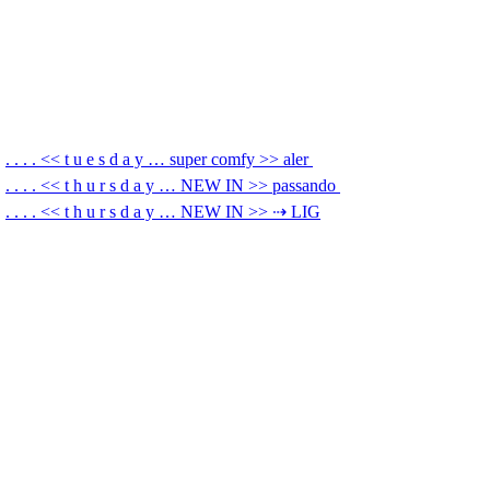
. . . . << t u e s d a y … super comfy >> aler
. . . . << t h u r s d a y … NEW IN >> passando
. . . . << t h u r s d a y … NEW IN >> ⇢ LIG