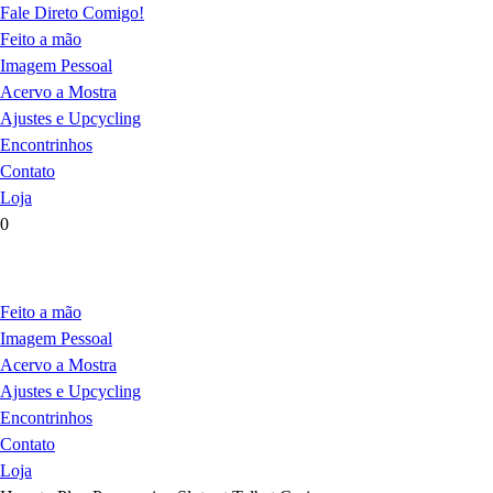
Fale Direto Comigo!
Feito a mão
Imagem Pessoal
Acervo a Mostra
Ajustes e Upcycling
Encontrinhos
Contato
Loja
0
Feito a mão
Imagem Pessoal
Acervo a Mostra
Ajustes e Upcycling
Encontrinhos
Contato
Loja