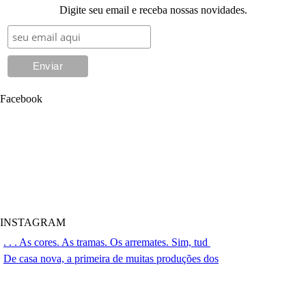
Digite seu email e receba nossas novidades.
Facebook
INSTAGRAM
. . . As cores. As tramas. Os arremates. Sim, tud
De casa nova, a primeira de muitas produções dos