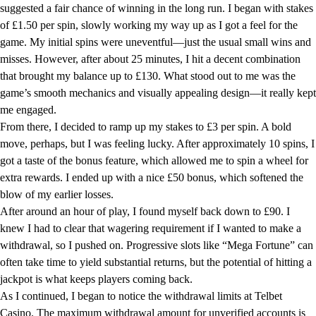
suggested a fair chance of winning in the long run. I began with stakes
of £1.50 per spin, slowly working my way up as I got a feel for the
game. My initial spins were uneventful—just the usual small wins and
misses. However, after about 25 minutes, I hit a decent combination
that brought my balance up to £130. What stood out to me was the
game’s smooth mechanics and visually appealing design—it really kept
me engaged.
From there, I decided to ramp up my stakes to £3 per spin. A bold
move, perhaps, but I was feeling lucky. After approximately 10 spins, I
got a taste of the bonus feature, which allowed me to spin a wheel for
extra rewards. I ended up with a nice £50 bonus, which softened the
blow of my earlier losses.
After around an hour of play, I found myself back down to £90. I
knew I had to clear that wagering requirement if I wanted to make a
withdrawal, so I pushed on. Progressive slots like “Mega Fortune” can
often take time to yield substantial returns, but the potential of hitting a
jackpot is what keeps players coming back.
As I continued, I began to notice the withdrawal limits at Telbet
Casino. The maximum withdrawal amount for unverified accounts is