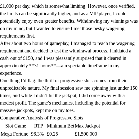
£1,000 per day, which is somewhat limiting. However, once verified,
the limits can be significantly higher, and as a VIP player, I could
potentially enjoy even greater benefits. Withdrawing my winnings was
on my mind, but I wanted to ensure I met those pesky wagering
requirements first.
After about two hours of gameplay, I managed to reach the wagering
requirement and decided to test the withdrawal process. I initiated a
cash-out of £150, and I was pleasantly surprised that it cleared in
approximately **31 hours**—a respectable timeframe in my
experience.
One thing I’d flag: the thrill of progressive slots comes from their
unpredictable nature. My final session saw me spinning just under 150
times, and while I didn’t hit the jackpot, I did come away with a
modest profit. The game’s mechanics, including the potential for
massive jackpots, kept me on my toes.
Comparative Analysis of Progressive Slots
Slot Game
RTP
Minimum Bet
Max Jackpot
Mega Fortune
96.3%
£0.25
£1,500,000