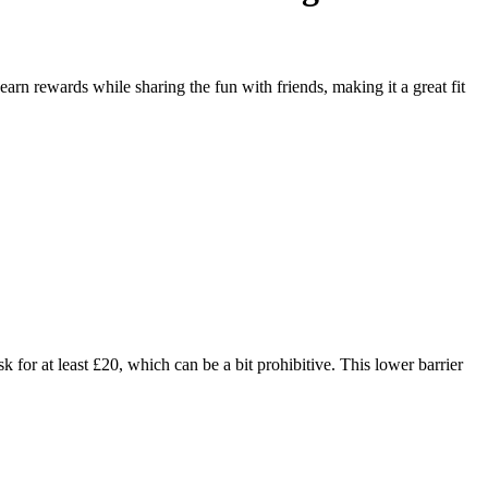
arn rewards while sharing the fun with friends, making it a great fit
k for at least £20, which can be a bit prohibitive. This lower barrier