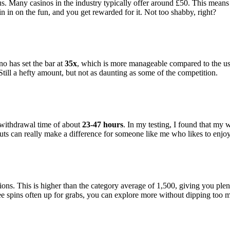
us. Many casinos in the industry typically offer around £50. This means 
 in on the fun, and you get rewarded for it. Not too shabby, right?
o has set the bar at
35x
, which is more manageable compared to the u
ill a hefty amount, but not as daunting as some of the competition.
 withdrawal time of about
23-47 hours
. In my testing, I found that my
uts can really make a difference for someone like me who likes to enjo
ns. This is higher than the category average of 1,500, giving you plent
free spins often up for grabs, you can explore more without dipping too 