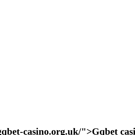
/gqbet-casino.org.uk/">Gqbet ca