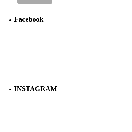
Facebook
INSTAGRAM