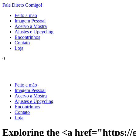
Fale Direto Comigo!
Feito a mão
Imagem Pessoal
Acervo a Mostra
Ajustes e Upcycling
Encontrinhos
Contato
Loja
0
Feito a mão
Imagem Pessoal
Acervo a Mostra
Ajustes e Upcycling
Encontrinhos
Contato
Loja
Exploring the <a href="https:/