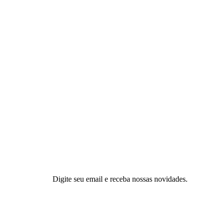
Digite seu email e receba nossas novidades.