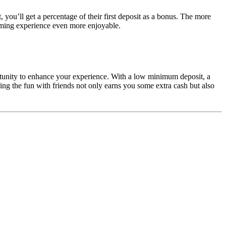
you’ll get a percentage of their first deposit as a bonus. The more
 gaming experience even more enjoyable.
ortunity to enhance your experience. With a low minimum deposit, a
aring the fun with friends not only earns you some extra cash but also