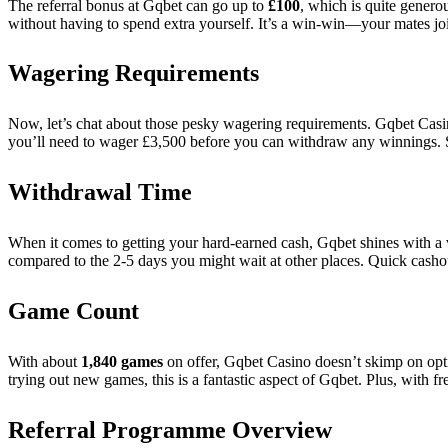
The referral bonus at Gqbet can go up to
£100
, which is quite genero
without having to spend extra yourself. It’s a win-win—your mates join
Wagering Requirements
Now, let’s chat about those pesky wagering requirements. Gqbet Casin
you’ll need to wager £3,500 before you can withdraw any winnings. St
Withdrawal Time
When it comes to getting your hard-earned cash, Gqbet shines with a
compared to the 2-5 days you might wait at other places. Quick casho
Game Count
With about
1,840 games
on offer, Gqbet Casino doesn’t skimp on optio
trying out new games, this is a fantastic aspect of Gqbet. Plus, with 
Referral Programme Overview