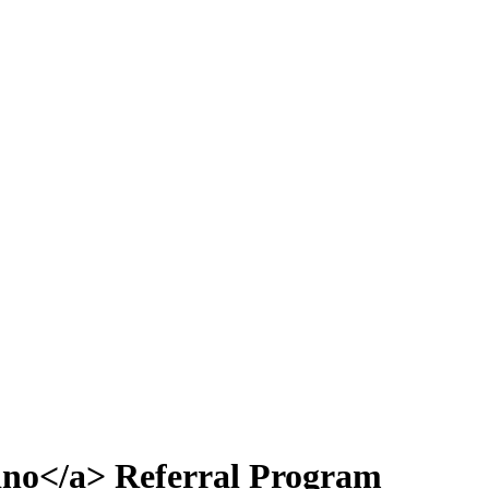
sino</a> Referral Program