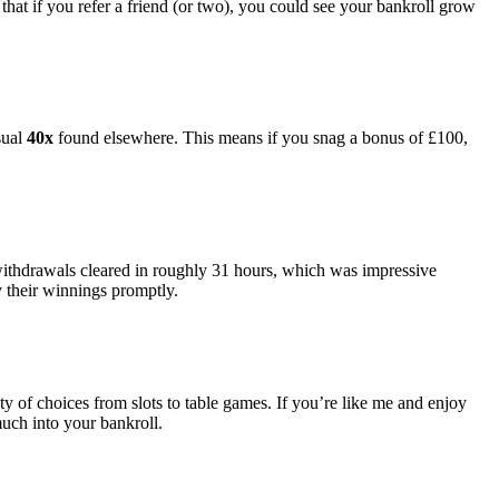
that if you refer a friend (or two), you could see your bankroll grow
sual
40x
found elsewhere. This means if you snag a bonus of £100,
 withdrawals cleared in roughly 31 hours, which was impressive
y their winnings promptly.
y of choices from slots to table games. If you’re like me and enjoy
much into your bankroll.