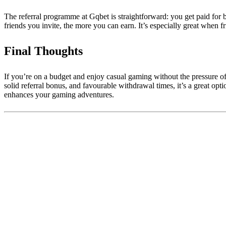
The referral programme at Gqbet is straightforward: you get paid for b
friends you invite, the more you can earn. It’s especially great when 
Final Thoughts
If you’re on a budget and enjoy casual gaming without the pressure of
solid referral bonus, and favourable withdrawal times, it’s a great opt
enhances your gaming adventures.