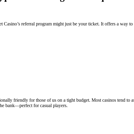
Casino’s referral program might just be your ticket. It offers a way to e
onally friendly for those of us on a tight budget. Most casinos tend to as
the bank—perfect for casual players.