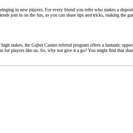
ringing in new players. For every friend you refer who makes a deposit, 
friends join in on the fun, as you can share tips and tricks, making the
 high stakes, the Gqbet Casino referral program offers a fantastic opp
ion for players like us. So, why not give it a go? You might find that sh