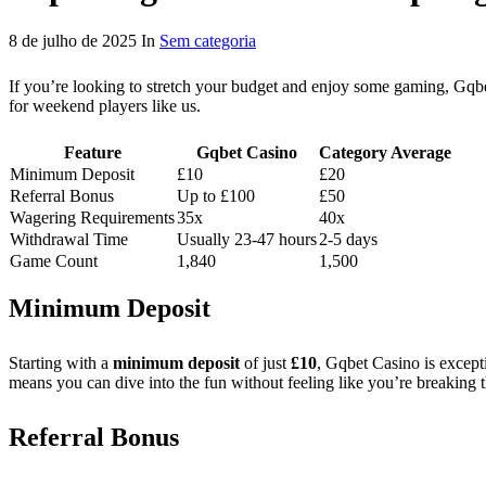
8 de julho de 2025 In
Sem categoria
If you’re looking to stretch your budget and enjoy some gaming, Gqbet 
for weekend players like us.
Feature
Gqbet Casino
Category Average
Minimum Deposit
£10
£20
Referral Bonus
Up to £100
£50
Wagering Requirements
35x
40x
Withdrawal Time
Usually 23-47 hours
2-5 days
Game Count
1,840
1,500
Minimum Deposit
Starting with a
minimum deposit
of just
£10
, Gqbet Casino is excepti
means you can dive into the fun without feeling like you’re breaking 
Referral Bonus