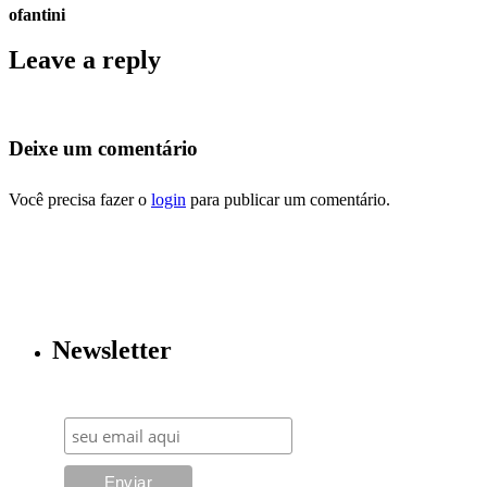
ofantini
Leave a reply
Deixe um comentário
Você precisa fazer o
login
para publicar um comentário.
Newsletter