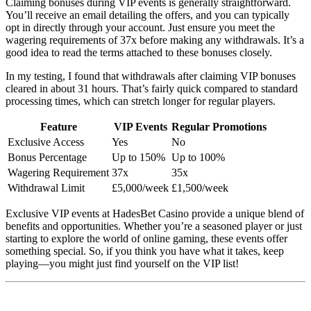
Claiming bonuses during VIP events is generally straightforward.
You’ll receive an email detailing the offers, and you can typically
opt in directly through your account. Just ensure you meet the
wagering requirements of 37x before making any withdrawals. It’s a
good idea to read the terms attached to these bonuses closely.
In my testing, I found that withdrawals after claiming VIP bonuses
cleared in about 31 hours. That’s fairly quick compared to standard
processing times, which can stretch longer for regular players.
Feature
VIP Events
Regular Promotions
Exclusive Access
Yes
No
Bonus Percentage
Up to 150%
Up to 100%
Wagering Requirement
37x
35x
Withdrawal Limit
£5,000/week
£1,500/week
Exclusive VIP events at HadesBet Casino provide a unique blend of
benefits and opportunities. Whether you’re a seasoned player or just
starting to explore the world of online gaming, these events offer
something special. So, if you think you have what it takes, keep
playing—you might just find yourself on the VIP list!