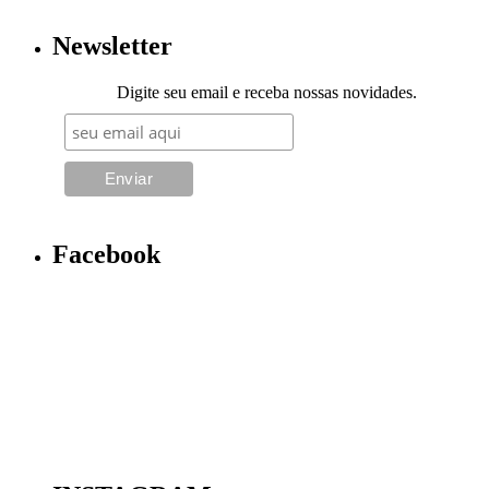
Newsletter
Digite seu email e receba nossas novidades.
Facebook