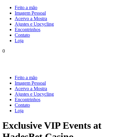
Feito a mão
Imagem Pessoal
Acervo a Mostra
Ajustes e Upcycling
Encontrinhos
Contato
Loja
0
Feito a mão
Imagem Pessoal
Acervo a Mostra
Ajustes e Upcycling
Encontrinhos
Contato
Loja
Exclusive VIP Events at
HadesBet Casino