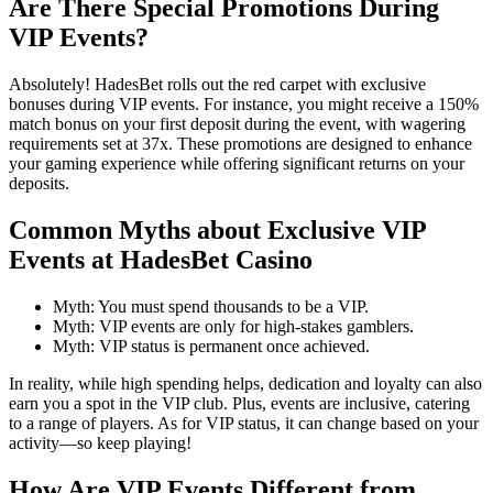
Are There Special Promotions During
VIP Events?
Absolutely! HadesBet rolls out the red carpet with exclusive
bonuses during VIP events. For instance, you might receive a 150%
match bonus on your first deposit during the event, with wagering
requirements set at 37x. These promotions are designed to enhance
your gaming experience while offering significant returns on your
deposits.
Common Myths about Exclusive VIP
Events at HadesBet Casino
Myth: You must spend thousands to be a VIP.
Myth: VIP events are only for high-stakes gamblers.
Myth: VIP status is permanent once achieved.
In reality, while high spending helps, dedication and loyalty can also
earn you a spot in the VIP club. Plus, events are inclusive, catering
to a range of players. As for VIP status, it can change based on your
activity—so keep playing!
How Are VIP Events Different from