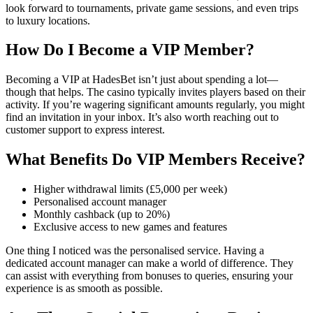
look forward to tournaments, private game sessions, and even trips
to luxury locations.
How Do I Become a VIP Member?
Becoming a VIP at HadesBet isn’t just about spending a lot—
though that helps. The casino typically invites players based on their
activity. If you’re wagering significant amounts regularly, you might
find an invitation in your inbox. It’s also worth reaching out to
customer support to express interest.
What Benefits Do VIP Members Receive?
Higher withdrawal limits (£5,000 per week)
Personalised account manager
Monthly cashback (up to 20%)
Exclusive access to new games and features
One thing I noticed was the personalised service. Having a
dedicated account manager can make a world of difference. They
can assist with everything from bonuses to queries, ensuring your
experience is as smooth as possible.