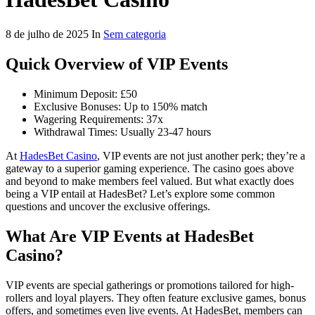
8 de julho de 2025 In
Sem categoria
Quick Overview of VIP Events
Minimum Deposit: £50
Exclusive Bonuses: Up to 150% match
Wagering Requirements: 37x
Withdrawal Times: Usually 23-47 hours
At
HadesBet Casino
, VIP events are not just another perk; they’re a
gateway to a superior gaming experience. The casino goes above
and beyond to make members feel valued. But what exactly does
being a VIP entail at HadesBet? Let’s explore some common
questions and uncover the exclusive offerings.
What Are VIP Events at HadesBet
Casino?
VIP events are special gatherings or promotions tailored for high-
rollers and loyal players. They often feature exclusive games, bonus
offers, and sometimes even live events. At HadesBet, members can