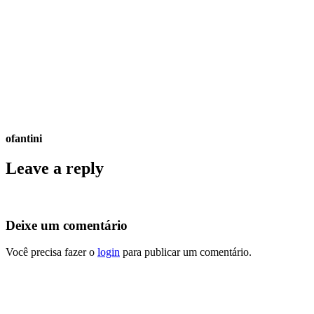
ofantini
Leave a reply
Deixe um comentário
Você precisa fazer o
login
para publicar um comentário.