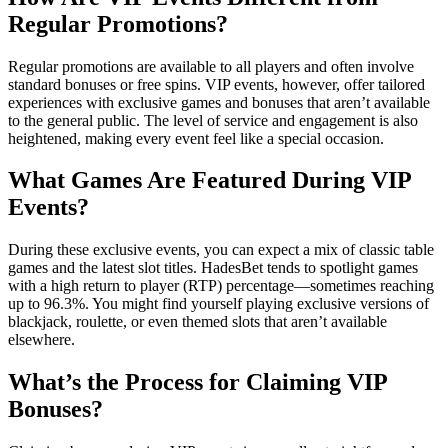
Regular Promotions?
Regular promotions are available to all players and often involve
standard bonuses or free spins. VIP events, however, offer tailored
experiences with exclusive games and bonuses that aren’t available
to the general public. The level of service and engagement is also
heightened, making every event feel like a special occasion.
What Games Are Featured During VIP
Events?
During these exclusive events, you can expect a mix of classic table
games and the latest slot titles. HadesBet tends to spotlight games
with a high return to player (RTP) percentage—sometimes reaching
up to 96.3%. You might find yourself playing exclusive versions of
blackjack, roulette, or even themed slots that aren’t available
elsewhere.
What’s the Process for Claiming VIP
Bonuses?