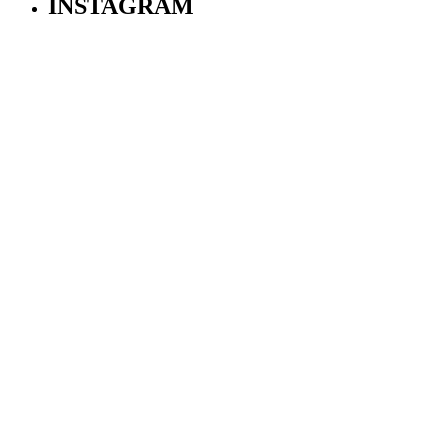
INSTAGRAM