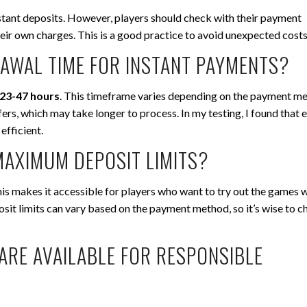
instant deposits. However, players should check with their payment
ir own charges. This is a good practice to avoid unexpected costs
AWAL TIME FOR INSTANT PAYMENTS?
23-47 hours
. This timeframe varies depending on the payment m
ers, which may take longer to process. In my testing, I found that 
efficient.
MAXIMUM DEPOSIT LIMITS?
his makes it accessible for players who want to try out the games 
it limits can vary based on the payment method, so it’s wise to c
ARE AVAILABLE FOR RESPONSIBLE