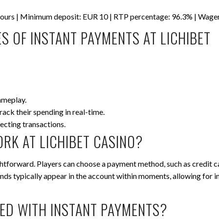
 hours | Minimum deposit: EUR 10 | RTP percentage: 96.3% | Wage
S OF INSTANT PAYMENTS AT LICHIBET
ameplay.
ack their spending in real-time.
ecting transactions.
RK AT LICHIBET CASINO?
ightforward. Players can choose a payment method, such as credit c
unds typically appear in the account within moments, allowing for
TED WITH INSTANT PAYMENTS?