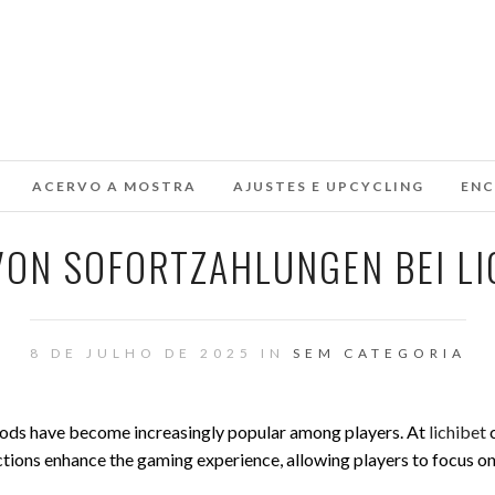
ACERVO A MOSTRA
AJUSTES E UPCYCLING
ENC
VON SOFORTZAHLUNGEN BEI LI
8 DE JULHO DE 2025 IN
SEM CATEGORIA
thods have become increasingly popular among players. At
lichibet
c
actions enhance the gaming experience, allowing players to focus o