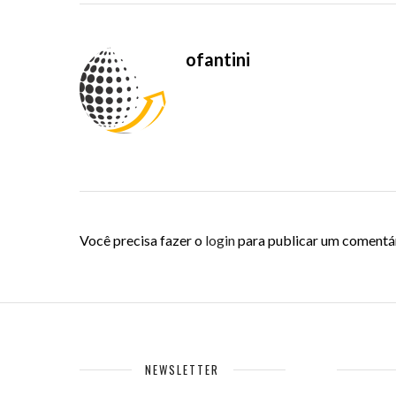
ofantini
Você precisa fazer o
login
para publicar um comentár
NEWSLETTER