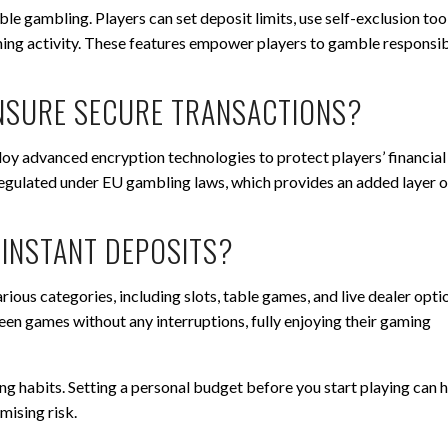
le gambling. Players can set deposit limits, use self-exclusion too
ming activity. These features empower players to gamble responsi
ENSURE SECURE TRANSACTIONS?
mploy advanced encryption technologies to protect players’ financial
d regulated under EU gambling laws, which provides an added layer o
 INSTANT DEPOSITS?
rious categories, including slots, table games, and live dealer opti
een games without any interruptions, fully enjoying their gaming
ng habits. Setting a personal budget before you start playing can 
mising risk.