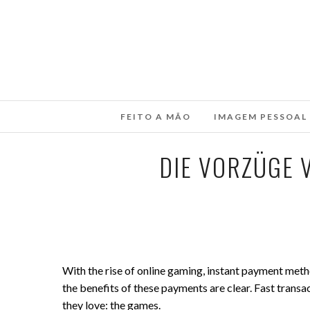
FEITO A MÃO
IMAGEM PESSOAL
DIE VORZÜGE 
With the rise of online gaming, instant payment me
the benefits of these payments are clear. Fast trans
they love: the games.