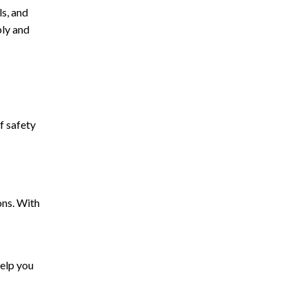
ls, and
bly and
f safety
ons. With
help you