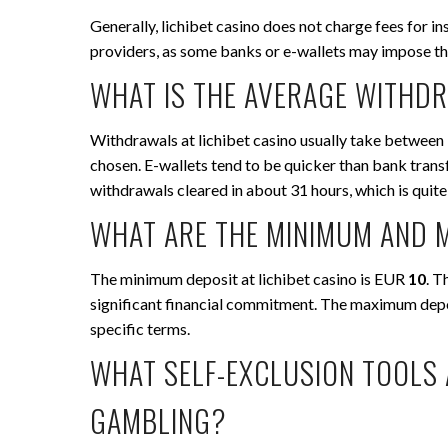
Generally, lichibet casino does not charge fees for 
providers, as some banks or e-wallets may impose the
WHAT IS THE AVERAGE WITHDR
Withdrawals at lichibet casino usually take between
chosen. E-wallets tend to be quicker than bank transf
withdrawals cleared in about 31 hours, which is quite 
WHAT ARE THE MINIMUM AND 
The minimum deposit at lichibet casino is EUR
10
. T
significant financial commitment. The maximum depos
specific terms.
WHAT SELF-EXCLUSION TOOLS 
GAMBLING?