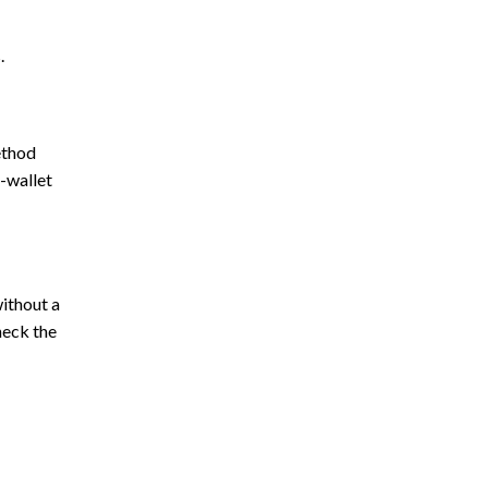
.
ethod
e-wallet
without a
heck the