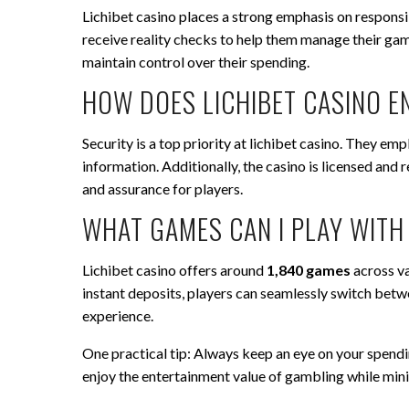
Lichibet casino places a strong emphasis on responsib
receive reality checks to help them manage their ga
maintain control over their spending.
HOW DOES LICHIBET CASINO 
Security is a top priority at lichibet casino. They e
information. Additionally, the casino is licensed an
and assurance for players.
WHAT GAMES CAN I PLAY WITH
Lichibet casino offers around
1,840 games
across va
instant deposits, players can seamlessly switch betw
experience.
One practical tip: Always keep an eye on your spendi
enjoy the entertainment value of gambling while mini