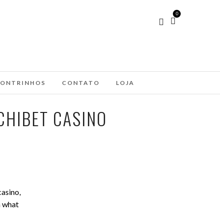
0
ONTRINHOS
CONTATO
LOJA
CHIBET CASINO
asino,
n what