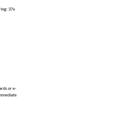
ring: 37x
ards or e-
 immediate