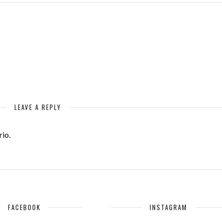
LEAVE A REPLY
io.
FACEBOOK
INSTAGRAM