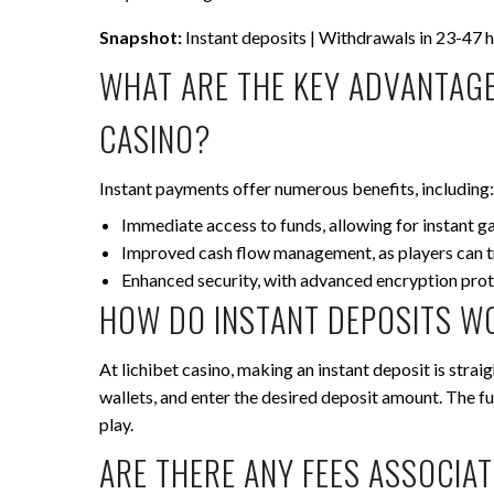
Snapshot:
Instant deposits | Withdrawals in 23-47
WHAT ARE THE KEY ADVANTAGE
CASINO?
Instant payments offer numerous benefits, including:
Immediate access to funds, allowing for instant g
Improved cash flow management, as players can tr
Enhanced security, with advanced encryption prot
HOW DO INSTANT DEPOSITS WO
At lichibet casino, making an instant deposit is stra
wallets, and enter the desired deposit amount. The f
play.
ARE THERE ANY FEES ASSOCIA