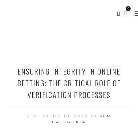
0
ENSURING INTEGRITY IN ONLINE
BETTING: THE CRITICAL ROLE OF
VERIFICATION PROCESSES
7 DE JULHO DE 2025 IN
SEM
CATEGORIA