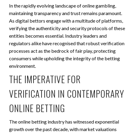
In the rapidly evolving landscape of online gambling,
maintaining transparency and trust remains paramount.
As digital bettors engage with a multitude of platforms,
verifying the authenticity and security protocols of these
entities becomes essential. Industry leaders and
regulators alike have recognised that robust verification
processes act as the bedrock of fair play, protecting
consumers while upholding the integrity of the betting
environment.
THE IMPERATIVE FOR
VERIFICATION IN CONTEMPORARY
ONLINE BETTING
The online betting industry has witnessed exponential
growth over the past decade, with market valuations