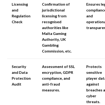
Licensing
Confirmation of
Ensures le
and
jurisdictional
complianc
Regulation
licensing from
and
Check
recognised
operationa
authorities like
transparen
Malta Gaming
Authority, UK
Gambling
Commission, etc.
Security
Assessment of SSL
Protects
and Data
encryption, GDPR
sensitive
Protection
compliance, and
player dat
Audit
anti-fraud
against
measures.
breaches 
cyber
threats.