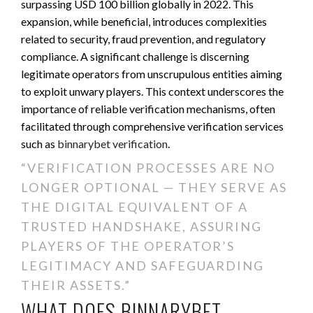
surpassing USD 100 billion globally in 2022. This
expansion, while beneficial, introduces complexities
related to security, fraud prevention, and regulatory
compliance. A significant challenge is discerning
legitimate operators from unscrupulous entities aiming
to exploit unwary players. This context underscores the
importance of reliable verification mechanisms, often
facilitated through comprehensive verification services
such as
binnarybet verification
.
“VERIFICATION PROCESSES ARE NO
LONGER OPTIONAL — THEY SERVE AS
THE DIGITAL EQUIVALENT OF A
TRUSTED HANDSHAKE, ASSURING
PLAYERS OF THE OPERATOR’S
LEGITIMACY AND SAFEGUARDING
THEIR ASSETS.”
WHAT DOES BINNARYBET