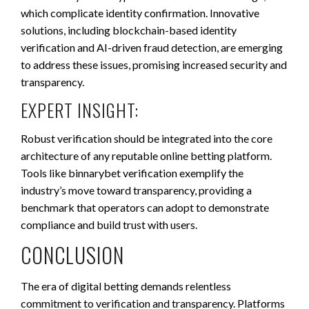
which complicate identity confirmation. Innovative
solutions, including blockchain-based identity
verification and AI-driven fraud detection, are emerging
to address these issues, promising increased security and
transparency.
EXPERT INSIGHT:
Robust verification should be integrated into the core
architecture of any reputable online betting platform.
Tools like binnarybet verification exemplify the
industry’s move toward transparency, providing a
benchmark that operators can adopt to demonstrate
compliance and build trust with users.
CONCLUSION
The era of digital betting demands relentless
commitment to verification and transparency. Platforms