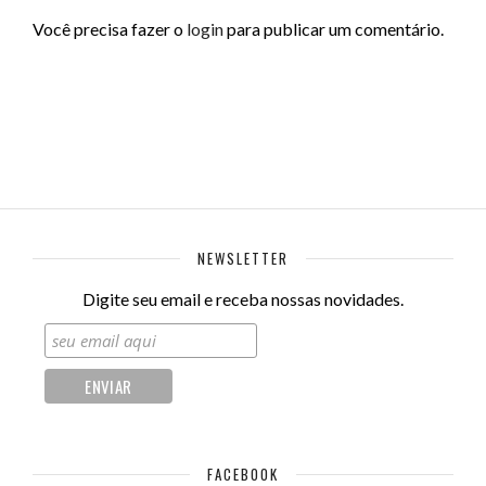
Você precisa fazer o
login
para publicar um comentário.
NEWSLETTER
Digite seu email e receba nossas novidades.
FACEBOOK