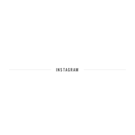
INSTAGRAM