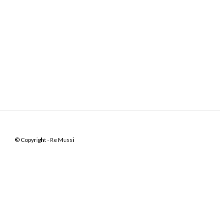
© Copyright - Re Mussi