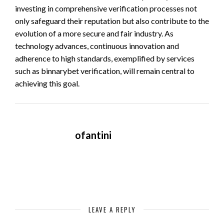
investing in comprehensive verification processes not
only safeguard their reputation but also contribute to the
evolution of a more secure and fair industry. As
technology advances, continuous innovation and
adherence to high standards, exemplified by services
such as binnarybet verification, will remain central to
achieving this goal.
ofantini
LEAVE A REPLY