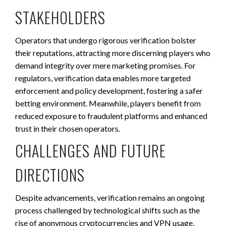
STAKEHOLDERS
Operators that undergo rigorous verification bolster
their reputations, attracting more discerning players who
demand integrity over mere marketing promises. For
regulators, verification data enables more targeted
enforcement and policy development, fostering a safer
betting environment. Meanwhile, players benefit from
reduced exposure to fraudulent platforms and enhanced
trust in their chosen operators.
CHALLENGES AND FUTURE
DIRECTIONS
Despite advancements, verification remains an ongoing
process challenged by technological shifts such as the
rise of anonymous cryptocurrencies and VPN usage,