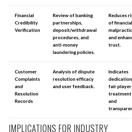
Financial
Review of banking
Reduces ri
Credibility
partnerships,
of financia
Verification
deposit/withdrawal
malpracti
procedures, and
and enhan
anti-money
trust.
laundering policies.
Customer
Analysis of dispute
Indicates
Complaints
resolution efficacy
dedication
and
and user feedback.
fair player
Resolution
treatment
Records
and
transparen
IMPLICATIONS FOR INDUSTRY