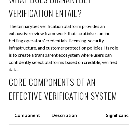
VERIFICATION ENTAIL?
The binnarybet verification platform provides an
exhaustive review framework that scrutinises online
betting operators’ credentials, licensing, security
infrastructure, and customer protection policies. Its role
is to create a transparent ecosystem where users can
confidently select platforms based on credible, verified
data.
CORE COMPONENTS OF AN
EFFECTIVE VERIFICATION SYSTEM
Component
Description
Significanc