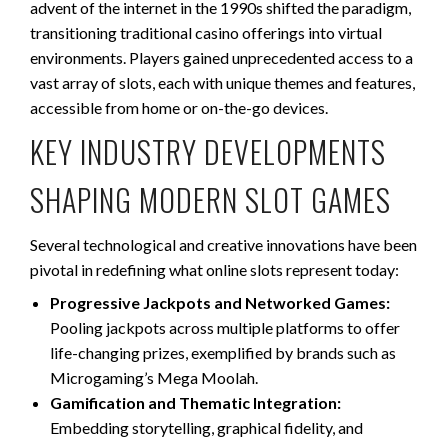
advent of the internet in the 1990s shifted the paradigm,
transitioning traditional casino offerings into virtual
environments. Players gained unprecedented access to a
vast array of slots, each with unique themes and features,
accessible from home or on-the-go devices.
KEY INDUSTRY DEVELOPMENTS
SHAPING MODERN SLOT GAMES
Several technological and creative innovations have been
pivotal in redefining what online slots represent today:
Progressive Jackpots and Networked Games:
Pooling jackpots across multiple platforms to offer
life-changing prizes, exemplified by brands such as
Microgaming’s Mega Moolah.
Gamification and Thematic Integration:
Embedding storytelling, graphical fidelity, and