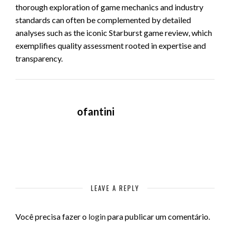
thorough exploration of game mechanics and industry
standards can often be complemented by detailed
analyses such as the iconic Starburst game review, which
exemplifies quality assessment rooted in expertise and
transparency.
ofantini
LEAVE A REPLY
Você precisa fazer o
login
para publicar um comentário.