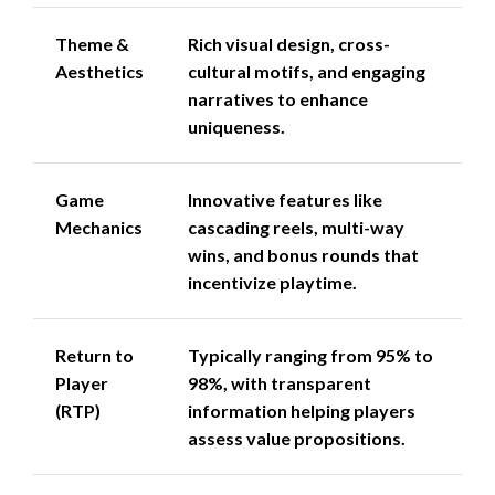
Theme &
Rich visual design, cross-
Aesthetics
cultural motifs, and engaging
narratives to enhance
uniqueness.
Game
Innovative features like
Mechanics
cascading reels, multi-way
wins, and bonus rounds that
incentivize playtime.
Return to
Typically ranging from 95% to
Player
98%, with transparent
(RTP)
information helping players
assess value propositions.