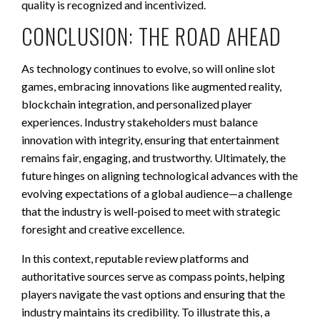
quality is recognized and incentivized.
CONCLUSION: THE ROAD AHEAD
As technology continues to evolve, so will online slot
games, embracing innovations like augmented reality,
blockchain integration, and personalized player
experiences. Industry stakeholders must balance
innovation with integrity, ensuring that entertainment
remains fair, engaging, and trustworthy. Ultimately, the
future hinges on aligning technological advances with the
evolving expectations of a global audience—a challenge
that the industry is well-poised to meet with strategic
foresight and creative excellence.
In this context, reputable review platforms and
authoritative sources serve as compass points, helping
players navigate the vast options and ensuring that the
industry maintains its credibility. To illustrate this, a