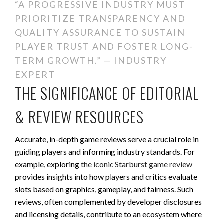
“A PROGRESSIVE INDUSTRY MUST
PRIORITIZE TRANSPARENCY AND
QUALITY ASSURANCE TO SUSTAIN
PLAYER TRUST AND FOSTER LONG-
TERM GROWTH.” — INDUSTRY
EXPERT
THE SIGNIFICANCE OF EDITORIAL
& REVIEW RESOURCES
Accurate, in-depth game reviews serve a crucial role in
guiding players and informing industry standards. For
example, exploring
the iconic Starburst game review
provides insights into how players and critics evaluate
slots based on graphics, gameplay, and fairness. Such
reviews, often complemented by developer disclosures
and licensing details, contribute to an ecosystem where