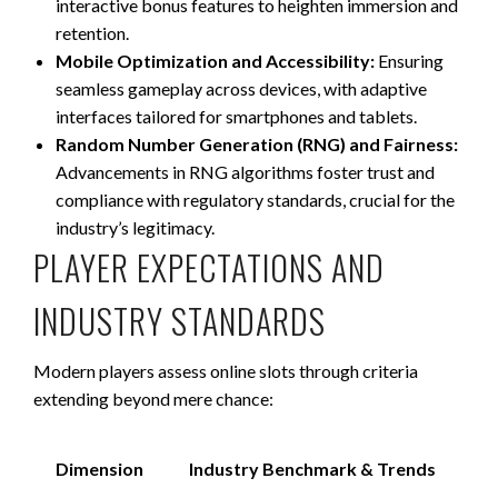
interactive bonus features to heighten immersion and
retention.
Mobile Optimization and Accessibility:
Ensuring
seamless gameplay across devices, with adaptive
interfaces tailored for smartphones and tablets.
Random Number Generation (RNG) and Fairness:
Advancements in RNG algorithms foster trust and
compliance with regulatory standards, crucial for the
industry’s legitimacy.
PLAYER EXPECTATIONS AND
INDUSTRY STANDARDS
Modern players assess online slots through criteria
extending beyond mere chance:
Dimension
Industry Benchmark & Trends