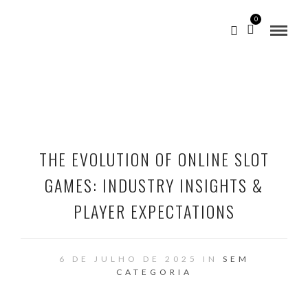
0
THE EVOLUTION OF ONLINE SLOT
GAMES: INDUSTRY INSIGHTS &
PLAYER EXPECTATIONS
6 DE JULHO DE 2025 IN
SEM
CATEGORIA