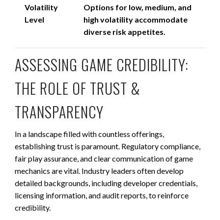
Volatility
Options for low, medium, and
Level
high volatility accommodate
diverse risk appetites.
ASSESSING GAME CREDIBILITY:
THE ROLE OF TRUST &
TRANSPARENCY
In a landscape filled with countless offerings,
establishing trust is paramount. Regulatory compliance,
fair play assurance, and clear communication of game
mechanics are vital. Industry leaders often develop
detailed backgrounds, including developer credentials,
licensing information, and audit reports, to reinforce
credibility.