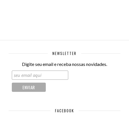
NEWSLETTER
Digite seu email e receba nossas novidades.
FACEBOOK