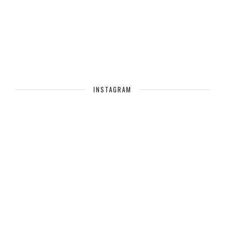
INSTAGRAM