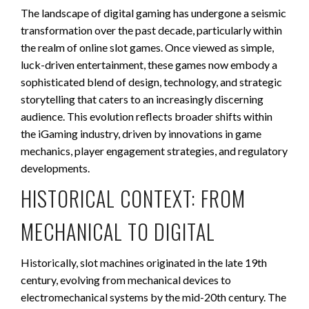
The landscape of digital gaming has undergone a seismic
transformation over the past decade, particularly within
the realm of online slot games. Once viewed as simple,
luck-driven entertainment, these games now embody a
sophisticated blend of design, technology, and strategic
storytelling that caters to an increasingly discerning
audience. This evolution reflects broader shifts within
the iGaming industry, driven by innovations in game
mechanics, player engagement strategies, and regulatory
developments.
HISTORICAL CONTEXT: FROM
MECHANICAL TO DIGITAL
Historically, slot machines originated in the late 19th
century, evolving from mechanical devices to
electromechanical systems by the mid-20th century. The