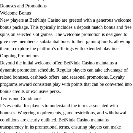
Bonuses and Promotions
Welcome Bonus
New players at BetNinja Casino are greeted with a generous welcome
bonus package. This typically includes a deposit match bonus and free
spins on selected slot games. The welcome promotion is designed to
give new members a substantial boost to their gaming funds, allowing
them to explore the platform’s offerings with extended playtime.
Ongoing Promotions
Beyond the initial welcome offer, BetNinja Casino maintains a
dynamic promotion schedule. Regular players can take advantage of
reload bonuses, cashback offers, and seasonal promotions. Loyalty
programs reward consistent play with points that can be converted into
bonus credits or exclusive perks.
Terms and Conditions
It’s essential for players to understand the terms associated with
bonuses. Wagering requirements, game restrictions, and withdrawal
conditions are clearly outlined. BetNinja Casino maintains
transparency in its promotional terms, ensuring players can make