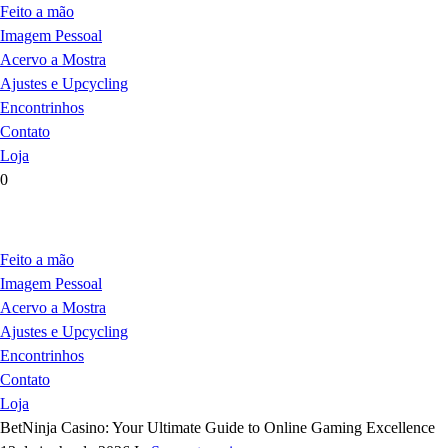
Feito a mão
Imagem Pessoal
Acervo a Mostra
Ajustes e Upcycling
Encontrinhos
Contato
Loja
0
Feito a mão
Imagem Pessoal
Acervo a Mostra
Ajustes e Upcycling
Encontrinhos
Contato
Loja
BetNinja Casino: Your Ultimate Guide to Online Gaming Excellence