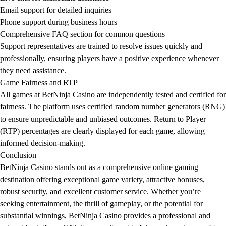
Email support for detailed inquiries
Phone support during business hours
Comprehensive FAQ section for common questions
Support representatives are trained to resolve issues quickly and
professionally, ensuring players have a positive experience whenever
they need assistance.
Game Fairness and RTP
All games at BetNinja Casino are independently tested and certified for
fairness. The platform uses certified random number generators (RNG)
to ensure unpredictable and unbiased outcomes. Return to Player
(RTP) percentages are clearly displayed for each game, allowing
informed decision-making.
Conclusion
BetNinja Casino stands out as a comprehensive online gaming
destination offering exceptional game variety, attractive bonuses,
robust security, and excellent customer service. Whether you’re
seeking entertainment, the thrill of gameplay, or the potential for
substantial winnings, BetNinja Casino provides a professional and