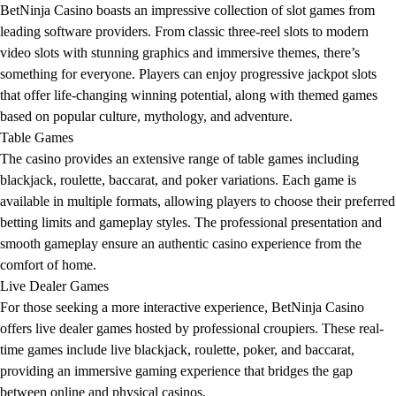
BetNinja Casino boasts an impressive collection of slot games from
leading software providers. From classic three-reel slots to modern
video slots with stunning graphics and immersive themes, there’s
something for everyone. Players can enjoy progressive jackpot slots
that offer life-changing winning potential, along with themed games
based on popular culture, mythology, and adventure.
Table Games
The casino provides an extensive range of table games including
blackjack, roulette, baccarat, and poker variations. Each game is
available in multiple formats, allowing players to choose their preferred
betting limits and gameplay styles. The professional presentation and
smooth gameplay ensure an authentic casino experience from the
comfort of home.
Live Dealer Games
For those seeking a more interactive experience, BetNinja Casino
offers live dealer games hosted by professional croupiers. These real-
time games include live blackjack, roulette, poker, and baccarat,
providing an immersive gaming experience that bridges the gap
between online and physical casinos.