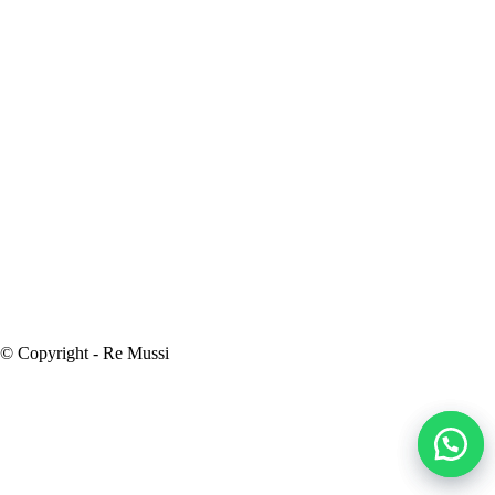
© Copyright - Re Mussi