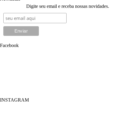
Digite seu email e receba nossas novidades.
Facebook
INSTAGRAM