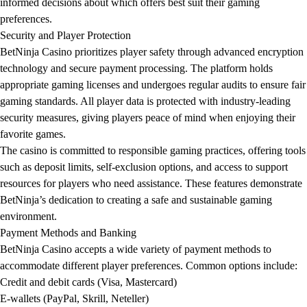
informed decisions about which offers best suit their gaming
preferences.
Security and Player Protection
BetNinja Casino prioritizes player safety through advanced encryption
technology and secure payment processing. The platform holds
appropriate gaming licenses and undergoes regular audits to ensure fair
gaming standards. All player data is protected with industry-leading
security measures, giving players peace of mind when enjoying their
favorite games.
The casino is committed to responsible gaming practices, offering tools
such as deposit limits, self-exclusion options, and access to support
resources for players who need assistance. These features demonstrate
BetNinja’s dedication to creating a safe and sustainable gaming
environment.
Payment Methods and Banking
BetNinja Casino accepts a wide variety of payment methods to
accommodate different player preferences. Common options include:
Credit and debit cards (Visa, Mastercard)
E-wallets (PayPal, Skrill, Neteller)