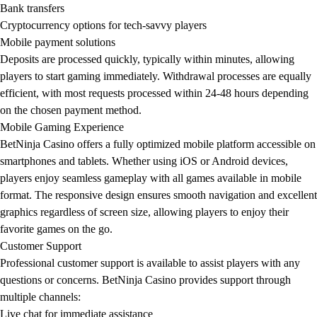
Bank transfers
Cryptocurrency options for tech-savvy players
Mobile payment solutions
Deposits are processed quickly, typically within minutes, allowing
players to start gaming immediately. Withdrawal processes are equally
efficient, with most requests processed within 24-48 hours depending
on the chosen payment method.
Mobile Gaming Experience
BetNinja Casino offers a fully optimized mobile platform accessible on
smartphones and tablets. Whether using iOS or Android devices,
players enjoy seamless gameplay with all games available in mobile
format. The responsive design ensures smooth navigation and excellent
graphics regardless of screen size, allowing players to enjoy their
favorite games on the go.
Customer Support
Professional customer support is available to assist players with any
questions or concerns. BetNinja Casino provides support through
multiple channels:
Live chat for immediate assistance