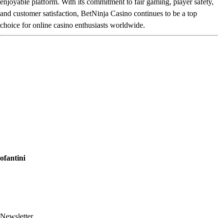
enjoyable platform. With its commitment to fair gaming, player safety,
and customer satisfaction, BetNinja Casino continues to be a top
choice for online casino enthusiasts worldwide.
ofantini
Newsletter