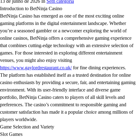
13 de junho de 2026 In
Sem categoria
Introduction to BetNinja Casino
BetNinja Casino has emerged as one of the most exciting online
gaming platforms in the digital entertainment landscape. Whether
you’re a seasoned gambler or a newcomer exploring the world of
online casinos, BetNinja offers a comprehensive gaming experience
that combines cutting-edge technology with an extensive selection of
games. For those interested in exploring different entertainment
venues, you might also enjoy visiting
https://www.gaylordrestaurant.co.uk/
for fine dining experiences.
The platform has established itself as a trusted destination for online
casino enthusiasts by providing a secure, fair, and entertaining gaming
environment. With its user-friendly interface and diverse game
portfolio, BetNinja Casino caters to players of all skill levels and
preferences. The casino’s commitment to responsible gaming and
customer satisfaction has made it a popular choice among millions of
players worldwide.
Game Selection and Variety
Slot Games