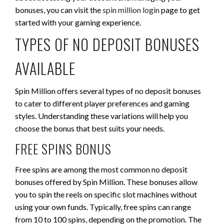
bonuses, you can visit the
spin million login
page to get
started with your gaming experience.
TYPES OF NO DEPOSIT BONUSES
AVAILABLE
Spin Million offers several types of no deposit bonuses
to cater to different player preferences and gaming
styles. Understanding these variations will help you
choose the bonus that best suits your needs.
FREE SPINS BONUS
Free spins are among the most common no deposit
bonuses offered by Spin Million. These bonuses allow
you to spin the reels on specific slot machines without
using your own funds. Typically, free spins can range
from 10 to 100 spins, depending on the promotion. The