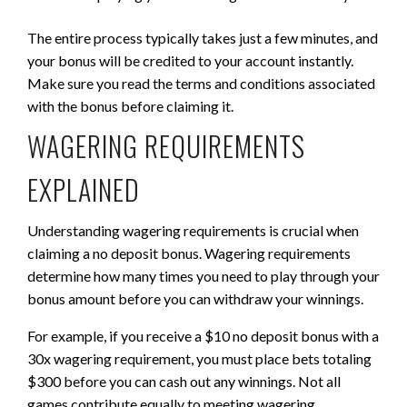
The entire process typically takes just a few minutes, and
your bonus will be credited to your account instantly.
Make sure you read the terms and conditions associated
with the bonus before claiming it.
WAGERING REQUIREMENTS
EXPLAINED
Understanding wagering requirements is crucial when
claiming a no deposit bonus. Wagering requirements
determine how many times you need to play through your
bonus amount before you can withdraw your winnings.
For example, if you receive a $10 no deposit bonus with a
30x wagering requirement, you must place bets totaling
$300 before you can cash out any winnings. Not all
games contribute equally to meeting wagering