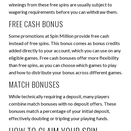
winnings from these free spins are usually subject to
wagering requirements before you can withdraw them.
FREE CASH BONUS
Some promotions at Spin Million provide free cash
instead of free spins. This bonus comes as bonus credits
added directly to your account, which you can use on any
eligible games. Free cash bonuses offer more flexibility
than free spins, as you can choose which games to play
and how to distribute your bonus across different games.
MATCH BONUSES
While technically requiring a deposit, many players
combine match bonuses with no deposit offers. These
bonuses match a percentage of your initial deposit,
effectively doubling or tripling your playing funds.