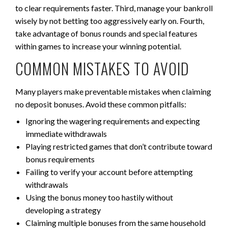
to clear requirements faster. Third, manage your bankroll
wisely by not betting too aggressively early on. Fourth,
take advantage of bonus rounds and special features
within games to increase your winning potential.
COMMON MISTAKES TO AVOID
Many players make preventable mistakes when claiming
no deposit bonuses. Avoid these common pitfalls:
Ignoring the wagering requirements and expecting
immediate withdrawals
Playing restricted games that don’t contribute toward
bonus requirements
Failing to verify your account before attempting
withdrawals
Using the bonus money too hastily without
developing a strategy
Claiming multiple bonuses from the same household