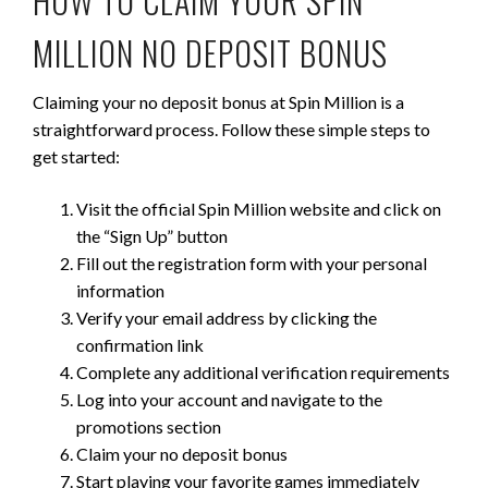
HOW TO CLAIM YOUR SPIN
MILLION NO DEPOSIT BONUS
Claiming your no deposit bonus at Spin Million is a
straightforward process. Follow these simple steps to
get started:
Visit the official Spin Million website and click on
the “Sign Up” button
Fill out the registration form with your personal
information
Verify your email address by clicking the
confirmation link
Complete any additional verification requirements
Log into your account and navigate to the
promotions section
Claim your no deposit bonus
Start playing your favorite games immediately