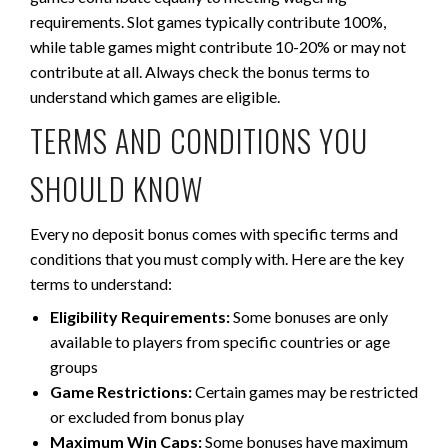
requirements. Slot games typically contribute 100%,
while table games might contribute 10-20% or may not
contribute at all. Always check the bonus terms to
understand which games are eligible.
TERMS AND CONDITIONS YOU
SHOULD KNOW
Every no deposit bonus comes with specific terms and
conditions that you must comply with. Here are the key
terms to understand:
Eligibility Requirements:
Some bonuses are only
available to players from specific countries or age
groups
Game Restrictions:
Certain games may be restricted
or excluded from bonus play
Maximum Win Caps:
Some bonuses have maximum