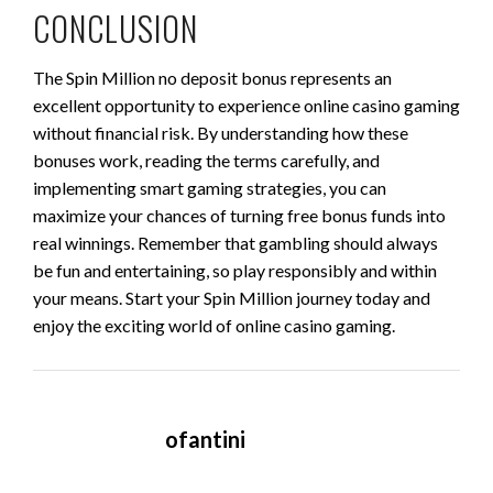
CONCLUSION
The Spin Million no deposit bonus represents an
excellent opportunity to experience online casino gaming
without financial risk. By understanding how these
bonuses work, reading the terms carefully, and
implementing smart gaming strategies, you can
maximize your chances of turning free bonus funds into
real winnings. Remember that gambling should always
be fun and entertaining, so play responsibly and within
your means. Start your Spin Million journey today and
enjoy the exciting world of online casino gaming.
ofantini