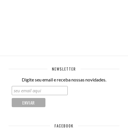
NEWSLETTER
Digite seu email e receba nossas novidades.
FACEBOOK