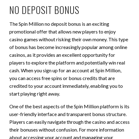
NO DEPOSIT BONUS
The Spin Million no deposit bonus is an exciting
promotional offer that allows new players to enjoy
casino games without risking their own money. This type
of bonus has become increasingly popular among online
casinos, as it provides an excellent opportunity for
players to explore the platform and potentially win real
cash. When you sign up for an account at Spin Million,
you can access free spins or bonus credits that are
credited to your account immediately, enabling you to
start playing right away.
One of the best aspects of the Spin Million platform is its
user-friendly interface and transparent bonus structure.
Players can easily navigate through the casino and access
their bonuses without confusion. For more information
about accessing your account and managing your