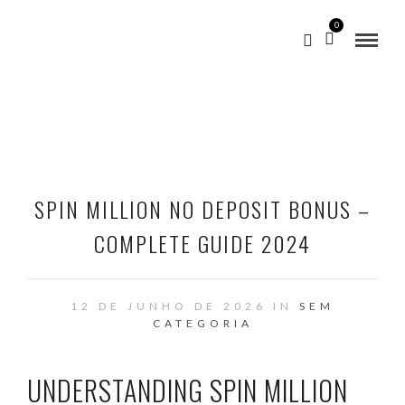
0
SPIN MILLION NO DEPOSIT BONUS –
COMPLETE GUIDE 2024
12 DE JUNHO DE 2026 IN
SEM
CATEGORIA
UNDERSTANDING SPIN MILLION