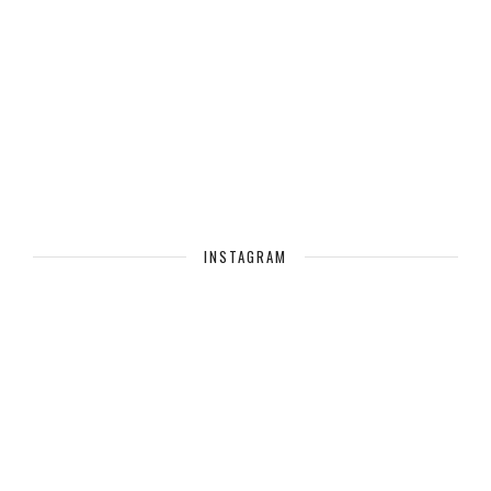
INSTAGRAM