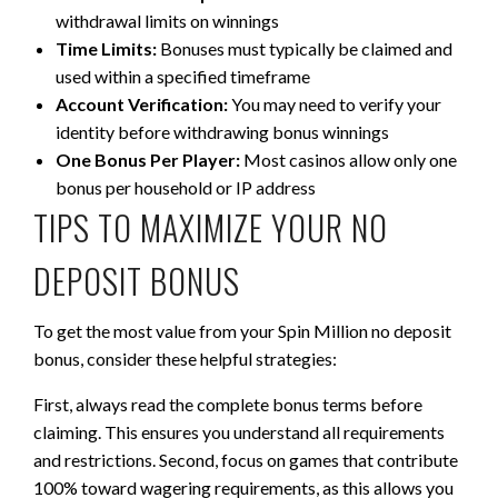
withdrawal limits on winnings
Time Limits:
Bonuses must typically be claimed and
used within a specified timeframe
Account Verification:
You may need to verify your
identity before withdrawing bonus winnings
One Bonus Per Player:
Most casinos allow only one
bonus per household or IP address
TIPS TO MAXIMIZE YOUR NO
DEPOSIT BONUS
To get the most value from your Spin Million no deposit
bonus, consider these helpful strategies:
First, always read the complete bonus terms before
claiming. This ensures you understand all requirements
and restrictions. Second, focus on games that contribute
100% toward wagering requirements, as this allows you